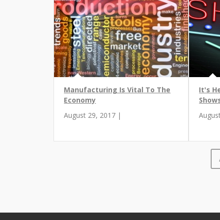
Manufacturing Is Vital To The
It's H
Economy
Shows
August 29, 2017 |
August