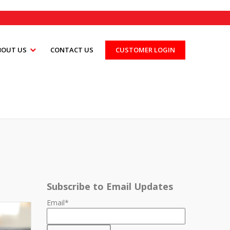
BOUT US
CONTACT US
CUSTOMER LOGIN
Subscribe to Email Updates
Email
*