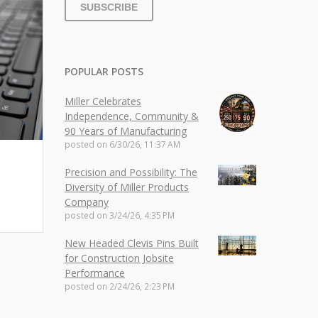
POPULAR POSTS
Miller Celebrates
Independence, Community &
90 Years of Manufacturing
posted on
6/30/26, 11:37 AM
Precision and Possibility: The
Diversity of Miller Products
Company
posted on
3/24/26, 4:35 PM
New Headed Clevis Pins Built
for Construction Jobsite
Performance
posted on
2/24/26, 2:23 PM