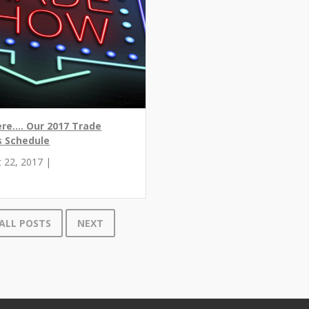
ere.... Our 2017 Trade
 Schedule
 22, 2017 |
ALL POSTS
NEXT