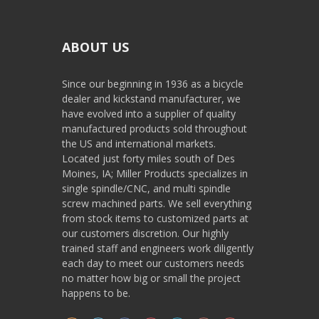
ABOUT US
Since our beginning in 1936 as a bicycle
dealer and kickstand manufacturer, we
have evolved into a supplier of quality
manufactured products sold throughout
the US and international markets.
Located just forty miles south of Des
Moines, IA; Miller Products specializes in
single spindle/CNC, and multi spindle
screw machined parts. We sell everything
from stock items to customized parts at
our customers discretion. Our highly
trained staff and engineers work diligently
each day to meet our customers needs
no matter how big or small the project
happens to be.