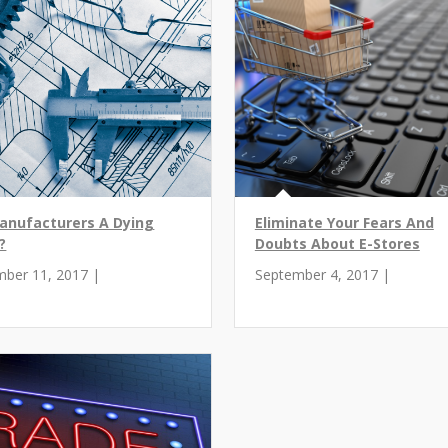
anufacturers A Dying
Eliminate Your Fears And
?
Doubts About E-Stores
mber 11, 2017 |
September 4, 2017 |