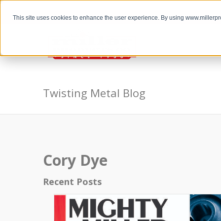
the Twisting Metal Blog
This site uses cookies to enhance the user experience. By using www.millerp
Twisting Metal Blog
Cory Dye
Recent Posts