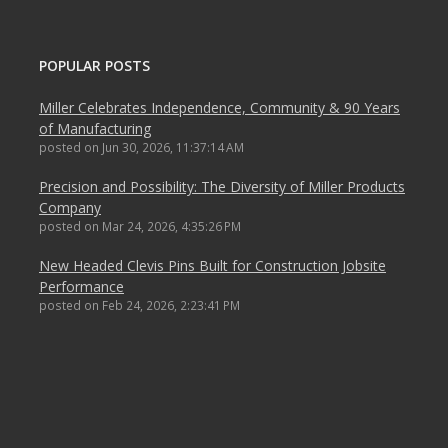
POPULAR POSTS
Miller Celebrates Independence, Community & 90 Years
of Manufacturing
posted on
Jun 30, 2026, 11:37:14 AM
Precision and Possibility: The Diversity of Miller Products
Company
posted on
Mar 24, 2026, 4:35:26 PM
New Headed Clevis Pins Built for Construction Jobsite
Performance
posted on
Feb 24, 2026, 2:23:41 PM