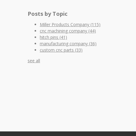
Posts by Topic
Miller Products Company
(115)
cnc machining company
(44)
hitch pins
(41)
manufacturing company
(36)
custom cnc parts
(33)
see all