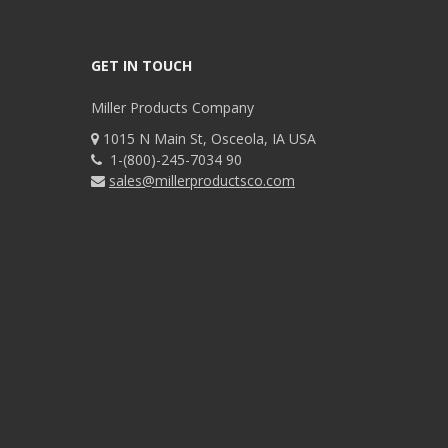
GET IN TOUCH
Miller Products Company
1015 N Main St, Osceola, IA USA
1-(800)-245-7034 90
sales@millerproductsco.com