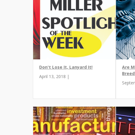
Don't Lose It, Lanyard It!
Are M
Breed
April 13, 2018 |
Septe