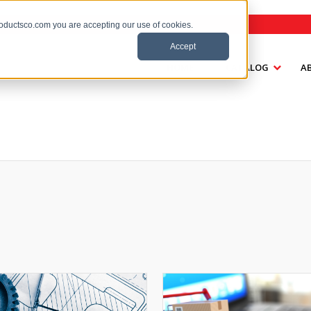
roductsco.com you are accepting our use of cookies.
Accept
HOME
CATALOG
A