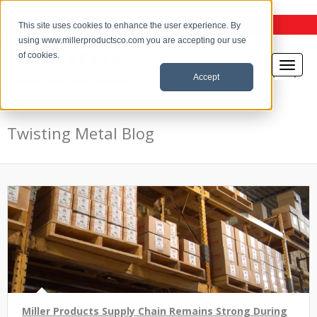
the Twisting Metal Blog
This site uses cookies to enhance the user experience. By
using www.millerproductsco.com you are accepting our use
of cookies.
Accept
Twisting Metal Blog
Miller Products Supply Chain Remains Strong During