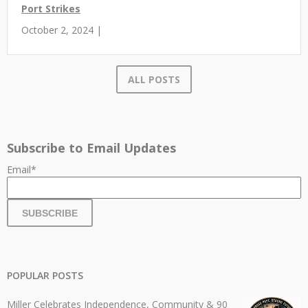
Port Strikes
October 2, 2024 |
ALL POSTS
Subscribe to Email Updates
Email
*
POPULAR POSTS
Miller Celebrates Independence, Community & 90