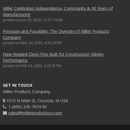
Miller Celebrates Independence, Community & 90 Years of
Manufacturing
posted on
Jun 30, 2026, 11:37:14 AM
Precision and Possibility: The Diversity of Miller Products
Company
posted on
Mar 24, 2026, 4:35:26 PM
New Headed Clevis Pins Built for Construction Jobsite
Performance
posted on
Feb 24, 2026, 2:23:41 PM
GET IN TOUCH
Miller Products Company
1015 N Main St, Osceola, IA USA
1-(800)-245-7034 90
sales@millerproductsco.com