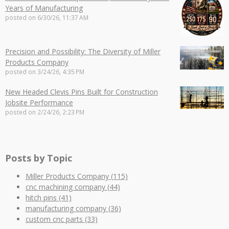
Years of Manufacturing
posted on
6/30/26, 11:37 AM
Precision and Possibility: The Diversity of Miller
Products Company
posted on
3/24/26, 4:35 PM
New Headed Clevis Pins Built for Construction
Jobsite Performance
posted on
2/24/26, 2:23 PM
Posts by Topic
Miller Products Company
(115)
cnc machining company
(44)
hitch pins
(41)
manufacturing company
(36)
custom cnc parts
(33)