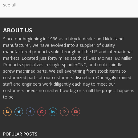
see all
ABOUT US
Since our beginning in 1936 as a bicycle dealer and kickstand
manufacturer, we have evolved into a supplier of quality
manufactured products sold throughout the US and international
markets. Located just forty miles south of Des Moines, IA; Miller
Products specializes in single spindle/CNC, and multi spindle
screw machined parts. We sell everything from stock items to
customized parts at our customers discretion. Our highly trained
staff and engineers work diligently each day to meet our
customers needs no matter how big or small the project happens
to be.
POPULAR POSTS