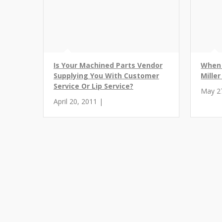
Is Your Machined Parts Vendor
When 
Supplying You With Customer
Mille
Service Or Lip Service?
May 2
April 20, 2011 |