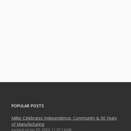
POPULAR POSTS
Miller Celebrates Independence, Community & 90 Years
of Manufacturing
posted on
Jun 30, 2026, 11:37:14 AM