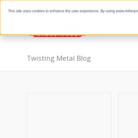
the Twisting Metal Blog
This site uses cookies to enhance the user experience. By using www.millerp
Twisting Metal Blog