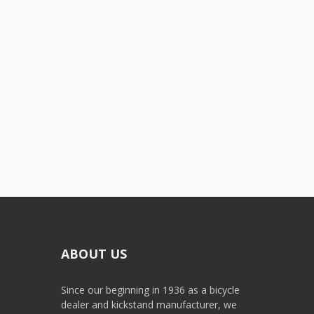
ABOUT US
Since our beginning in 1936 as a bicycle
dealer and kickstand manufacturer, we