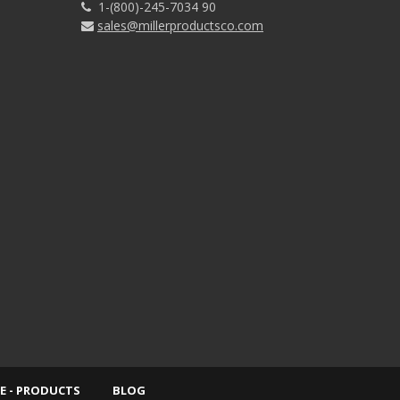
1-(800)-245-7034 90
sales@millerproductsco.com
E - PRODUCTS
BLOG