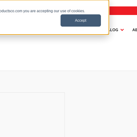
roductsco.com you are accepting our use of cookies.
Accept
HOME
CATALOG
A