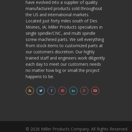
have evolved into a supplier of quality
manufactured products sold throughout
the US and international markets.
Located just forty miles south of Des
Moines, IA; Miller Products specializes in
single spindle/CNC, and multi spindle
screw machined parts. We sell everything
from stock items to customized parts at
our customers discretion. Our highly
trained staff and engineers work diligently
each day to meet our customers needs
no matter how big or small the project
happens to be.
© 2026 Miller Products Company. All Rights Reserved.