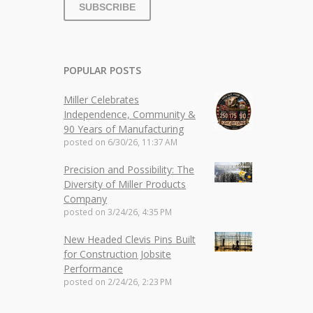
POPULAR POSTS
Miller Celebrates
Independence, Community &
90 Years of Manufacturing
posted on
6/30/26, 11:37 AM
Precision and Possibility: The
Diversity of Miller Products
Company
posted on
3/24/26, 4:35 PM
New Headed Clevis Pins Built
for Construction Jobsite
Performance
posted on
2/24/26, 2:23 PM