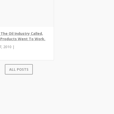
The Oil Industry Called,
r Products Went To Work.
7, 2010 |
ALL POSTS