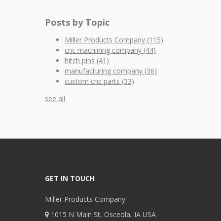
Posts by Topic
Miller Products Company
(115)
cnc machining company
(44)
hitch pins
(41)
manufacturing company
(36)
custom cnc parts
(33)
see all
GET IN TOUCH
Miller Products Company
1015 N Main St, Osceola, IA USA