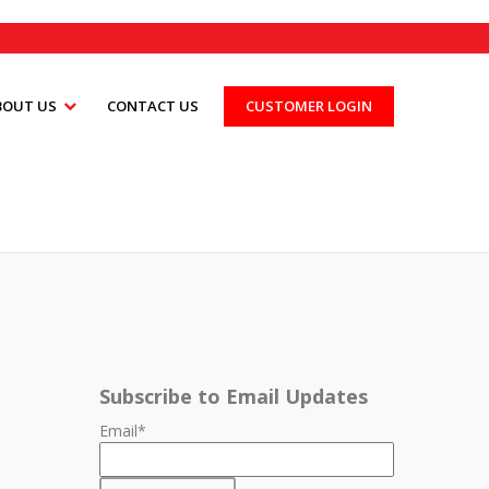
BOUT US
CONTACT US
CUSTOMER LOGIN
Subscribe to Email Updates
Email
*