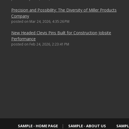
Precision and Possibility: The Diversity of Miller Products
Company
posted on
Mar 24, 2026, 4:35:26 PM
New Headed Clevis Pins Built for Construction Jobsite
Performance
posted on
Feb 24, 2026, 2:23:41 PM
SAMPLE - HOME PAGE
SAMPLE - ABOUT US
SAMPL