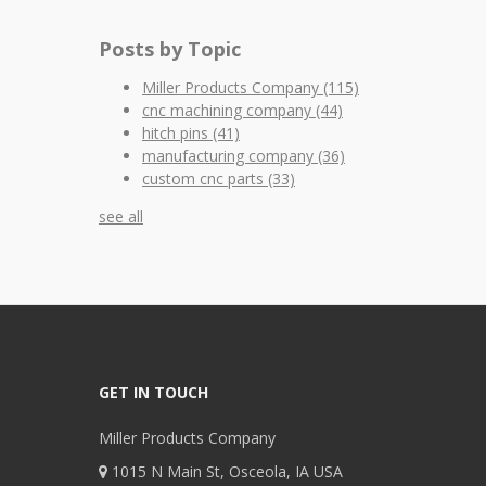
Posts by Topic
Miller Products Company
(115)
cnc machining company
(44)
hitch pins
(41)
manufacturing company
(36)
custom cnc parts
(33)
see all
GET IN TOUCH
Miller Products Company
1015 N Main St, Osceola, IA USA