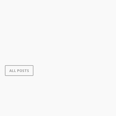
ALL POSTS