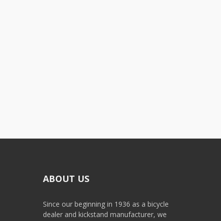
ABOUT US
Since our beginning in 1936 as a bicycle
dealer and kickstand manufacturer, we