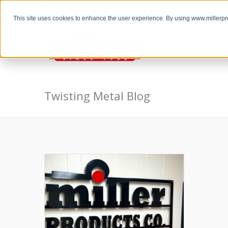
the Twisting Metal Blog
This site uses cookies to enhance the user experience. By using www.millerp
Twisting Metal Blog