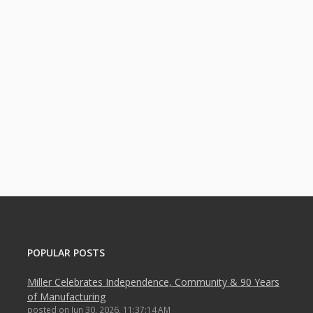
POPULAR POSTS
Miller Celebrates Independence, Community & 90 Years
of Manufacturing
posted on
Jun 30, 2026, 11:37:14 AM