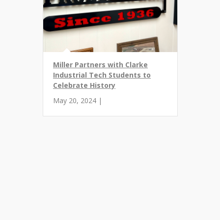
Miller Partners with Clarke
Industrial Tech Students to
Celebrate History
May 20, 2024 |