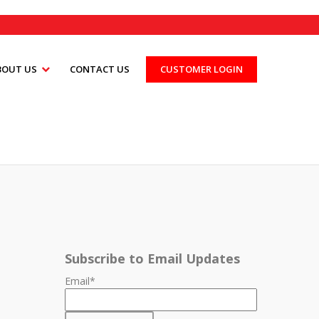
BOUT US
CONTACT US
CUSTOMER LOGIN
Subscribe to Email Updates
Email
*