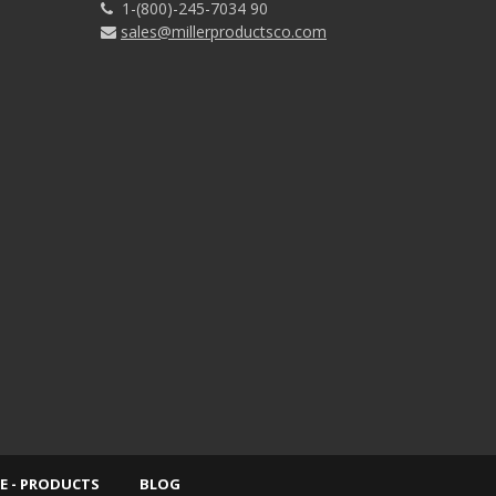
1-(800)-245-7034 90
sales@millerproductsco.com
E - PRODUCTS
BLOG