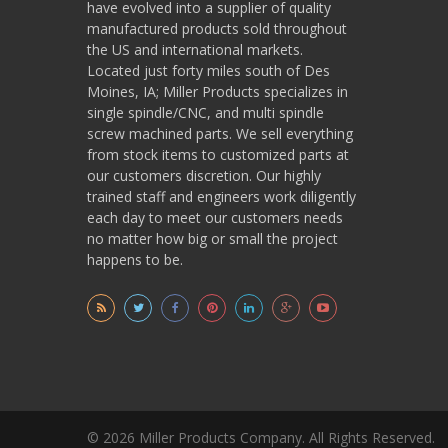
have evolved into a supplier of quality
manufactured products sold throughout
the US and international markets.
Located just forty miles south of Des
Moines, IA; Miller Products specializes in
single spindle/CNC, and multi spindle
screw machined parts. We sell everything
from stock items to customized parts at
our customers discretion. Our highly
trained staff and engineers work diligently
each day to meet our customers needs
no matter how big or small the project
happens to be.
© 2026 Miller Products Company. All Rights Reserved.