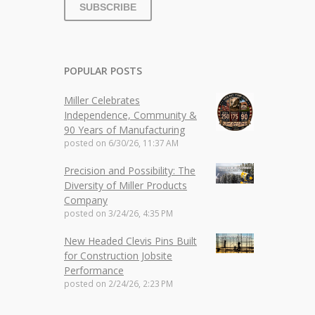
POPULAR POSTS
Miller Celebrates
Independence, Community &
90 Years of Manufacturing
posted on
6/30/26, 11:37 AM
Precision and Possibility: The
Diversity of Miller Products
Company
posted on
3/24/26, 4:35 PM
New Headed Clevis Pins Built
for Construction Jobsite
Performance
posted on
2/24/26, 2:23 PM