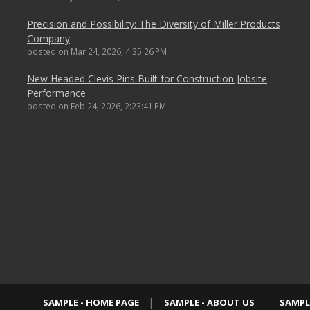
Precision and Possibility: The Diversity of Miller Products
Company
posted on
Mar 24, 2026, 4:35:26 PM
New Headed Clevis Pins Built for Construction Jobsite
Performance
posted on
Feb 24, 2026, 2:23:41 PM
SAMPLE - HOME PAGE
SAMPLE - ABOUT US
SAMPL