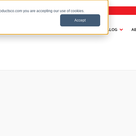
roductsco.com you are accepting our use of cookies.
Accept
HOME
CATALOG
A