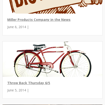
Miller Products Company in the News
June 6, 2014 |
Throw Back Thursday 6/5
June 5, 2014 |