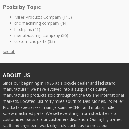
Posts by Topic
Miller Products Company
(115)
cnc machining company
(44)
hitch pins
(41)
manufacturing company
(36)
custom cnc parts
(33)
see all
ABOUT US
Since our beginning in 1936 as a bicycle dealer and kickstand
manufacturer, we have evolved into a supplier of quality
manufactured products sold throughout the US and international
markets. Located just forty miles south of Des Moines, IA; Miller
Products specializes in single spindle/CNC, and multi spindle
screw machined parts. We sell everything from stock items to
customized parts at our customers discretion. Our highly trained
staff and engineers work diligently each day to meet our