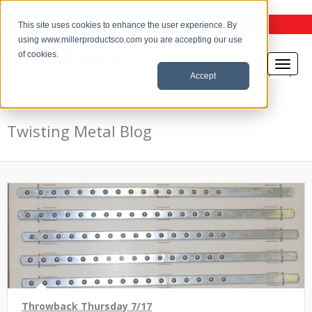
the Twisting Metal Blog
This site uses cookies to enhance the user experience. By
using www.millerproductsco.com you are accepting our use
of cookies.
Accept
Twisting Metal Blog
Throwback Thursday 7/17