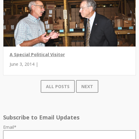
A Special Political Visitor
June 3, 2014 |
ALL POSTS
NEXT
Subscribe to Email Updates
Email
*