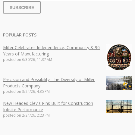
POPULAR POSTS
Miller Celebrates Independence, Community & 90
Years of Manufacturing
posted on
6/30/26, 11:37 AM
Precision and Possibility: The Diversity of Miller
Products Company
posted on
3/24/26, 4:35 PM
New Headed Clevis Pins Built for Construction
Jobsite Performance
posted on
2/24/26, 2:23 PM