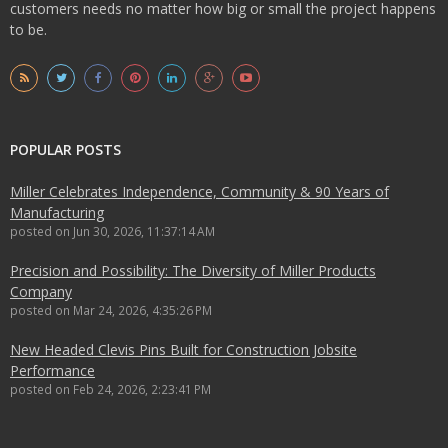
customers needs no matter how big or small the project happens
to be.
POPULAR POSTS
Miller Celebrates Independence, Community & 90 Years of
Manufacturing
posted on
Jun 30, 2026, 11:37:14 AM
Precision and Possibility: The Diversity of Miller Products
Company
posted on
Mar 24, 2026, 4:35:26 PM
New Headed Clevis Pins Built for Construction Jobsite
Performance
posted on
Feb 24, 2026, 2:23:41 PM