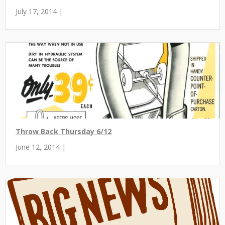
July 17, 2014 |
Throw Back Thursday 6/12
June 12, 2014 |