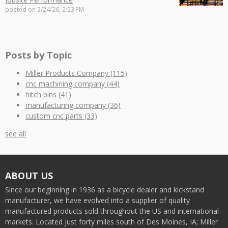
posted on
2/24/26, 2:23 PM
Posts by Topic
Miller Products Company
(115)
cnc machining company
(44)
hitch pins
(41)
manufacturing company
(36)
custom cnc parts
(33)
see all
ABOUT US
Since our beginning in 1936 as a bicycle dealer and kickstand
manufacturer, we have evolved into a supplier of quality
manufactured products sold throughout the US and international
markets. Located just forty miles south of Des Moines, IA; Miller