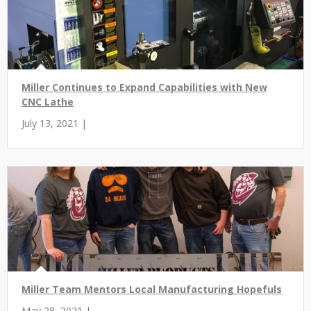
Miller Continues to Expand Capabilities with New
CNC Lathe
July 13, 2021 |
Miller Team Mentors Local Manufacturing Hopefuls
May 28, 2021 |