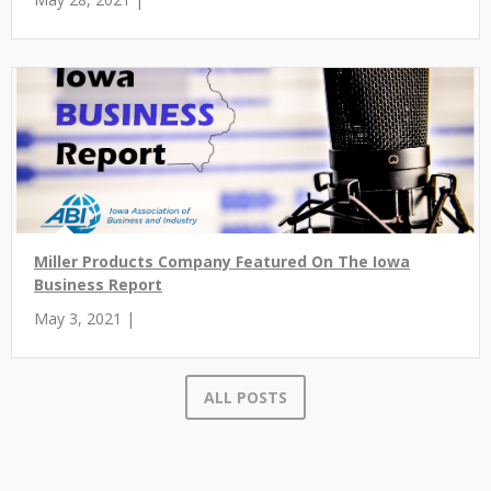
Miller Products Company Featured On The Iowa
Business Report
May 3, 2021 |
ALL POSTS