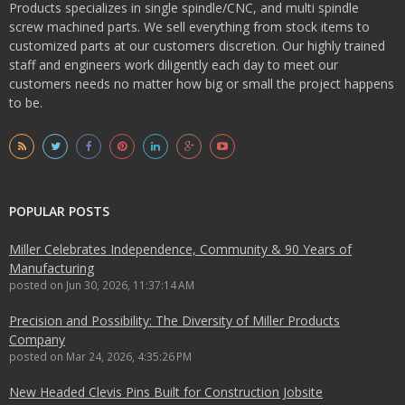
Products specializes in single spindle/CNC, and multi spindle
screw machined parts. We sell everything from stock items to
customized parts at our customers discretion. Our highly trained
staff and engineers work diligently each day to meet our
customers needs no matter how big or small the project happens
to be.
POPULAR POSTS
Miller Celebrates Independence, Community & 90 Years of
Manufacturing
posted on
Jun 30, 2026, 11:37:14 AM
Precision and Possibility: The Diversity of Miller Products
Company
posted on
Mar 24, 2026, 4:35:26 PM
New Headed Clevis Pins Built for Construction Jobsite