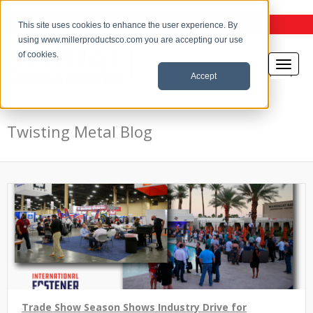
the Twisting Metal Blog
This site uses cookies to enhance the user experience. By
using www.millerproductsco.com you are accepting our use
of cookies.
Accept
Twisting Metal Blog
Trade Show Season Shows Industry Drive for