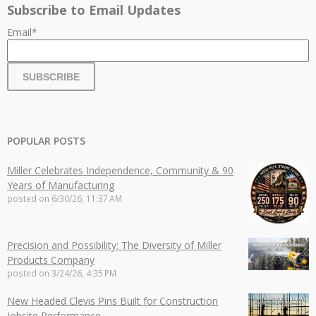
Subscribe to Email Updates
Email
*
POPULAR POSTS
Miller Celebrates Independence, Community & 90
Years of Manufacturing
posted on
6/30/26, 11:37 AM
Precision and Possibility: The Diversity of Miller
Products Company
posted on
3/24/26, 4:35 PM
New Headed Clevis Pins Built for Construction
Jobsite Performance