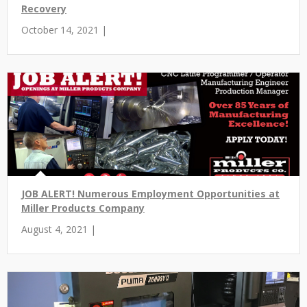
Recovery
October 14, 2021 |
JOB ALERT! Numerous Employment Opportunities at
Miller Products Company
August 4, 2021 |