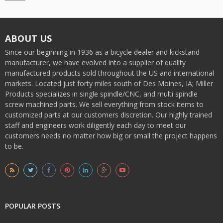
ABOUT US
Since our beginning in 1936 as a bicycle dealer and kickstand
manufacturer, we have evolved into a supplier of quality
manufactured products sold throughout the US and international
markets. Located just forty miles south of Des Moines, IA; Miller
Products specializes in single spindle/CNC, and multi spindle
screw machined parts. We sell everything from stock items to
customized parts at our customers discretion. Our highly trained
staff and engineers work diligently each day to meet our
customers needs no matter how big or small the project happens
to be.
POPULAR POSTS