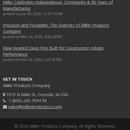
Miller Celebrates Independence, Community & 90 Years of
Manufacturing
posted on
Jun 30, 2026, 11:37:14 AM
Precision and Possibility: The Diversity of Miller Products
Company
posted on
Mar 24, 2026, 4:35:26 PM
New Headed Clevis Pins Built for Construction Jobsite
Performance
posted on
Feb 24, 2026, 2:23:41 PM
GET IN TOUCH
Miller Products Company
1015 N Main St, Osceola, IA USA
1-(800)-245-7034 90
sales@millerproductsco.com
© 2026 Miller Products Company. All Rights Reserved.