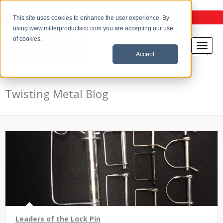
the Twisting Metal Blog
This site uses cookies to enhance the user experience. By
using www.millerproductsco.com you are accepting our use
of cookies.
Accept
Twisting Metal Blog
Leaders of the Lock Pin