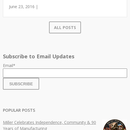
June 23, 2016 |
ALL POSTS
Subscribe to Email Updates
Email
*
POPULAR POSTS
Miller Celebrates Independence, Community & 90
Years of Manufacturing