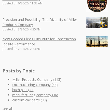
posted on
6/30/26, 11:37 AM
Precision and Possibility: The Diversity of Miller
Products Company
posted on
3/24/26, 4:35 PM
New Headed Clevis Pins Built for Construction
Jobsite Performance
posted on
2/24/26, 2:23 PM
Posts by Topic
Miller Products Company
(115)
cnc machining company
(44)
hitch pins
(41)
manufacturing company
(36)
custom cnc parts
(33)
see all