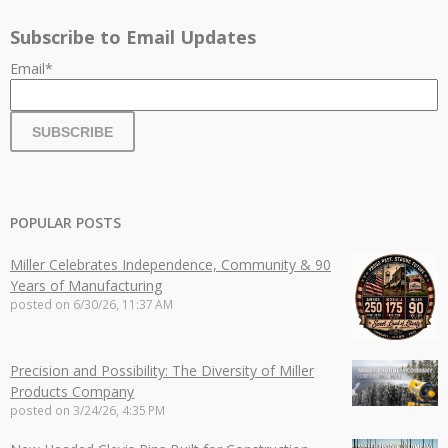
Subscribe to Email Updates
Email
*
POPULAR POSTS
Miller Celebrates Independence, Community & 90
Years of Manufacturing
posted on
6/30/26, 11:37 AM
Precision and Possibility: The Diversity of Miller
Products Company
posted on
3/24/26, 4:35 PM