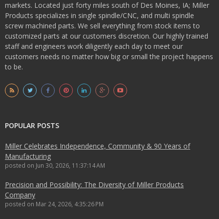
markets. Located just forty miles south of Des Moines, IA; Miller
Products specializes in single spindle/CNC, and multi spindle
screw machined parts. We sell everything from stock items to
customized parts at our customers discretion. Our highly trained
staff and engineers work diligently each day to meet our
customers needs no matter how big or small the project happens
to be.
POPULAR POSTS
Miller Celebrates Independence, Community & 90 Years of
Manufacturing
posted on
Jun 30, 2026, 11:37:14 AM
Precision and Possibility: The Diversity of Miller Products
Company
posted on
Mar 24, 2026, 4:35:26 PM