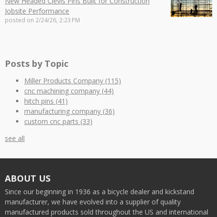
New Headed Clevis Pins Built for Construction
Jobsite Performance
posted on
2/24/26, 2:23 PM
Posts by Topic
Miller Products Company
(115)
cnc machining company
(44)
hitch pins
(41)
manufacturing company
(36)
custom cnc parts
(33)
see all
ABOUT US
Since our beginning in 1936 as a bicycle dealer and kickstand
manufacturer, we have evolved into a supplier of quality
manufactured products sold throughout the US and international