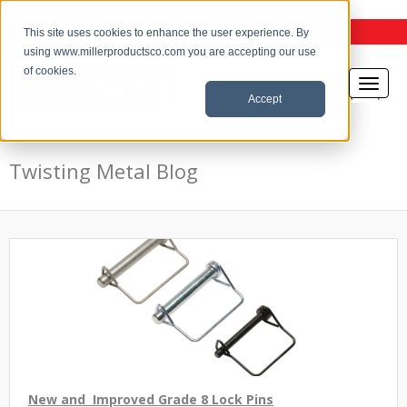
the Twisting Metal Blog
This site uses cookies to enhance the user experience. By
using www.millerproductsco.com you are accepting our use
of cookies.
Accept
Twisting Metal Blog
New and Improved Grade 8 Lock Pins