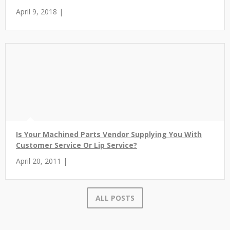
April 9, 2018 |
Is Your Machined Parts Vendor Supplying You With
Customer Service Or Lip Service?
April 20, 2011 |
ALL POSTS