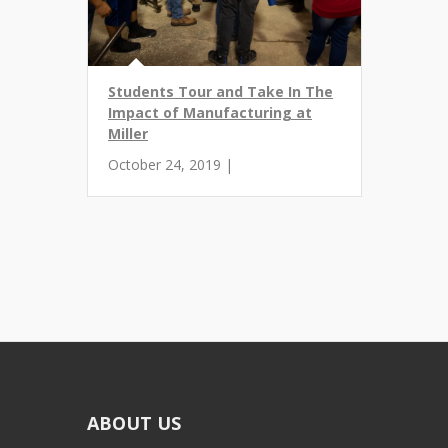
Students Tour and Take In The
Impact of Manufacturing at
Miller
October 24, 2019 |
ABOUT US