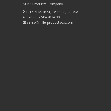
Miller Products Company
1015 N Main St, Osceola, IA USA
1-(800)-245-7034 90
sales@millerproductsco.com