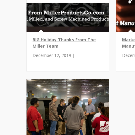
BIG Holiday Thanks From The
Marke
Miller Team
Manuf
December 12, 2019 |
Decem