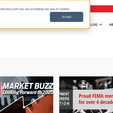
roductsco.com you are accepting our use of cookies.
Accept
HOME
CATALOG
A