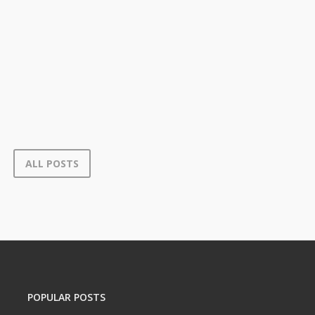
ALL POSTS
POPULAR POSTS