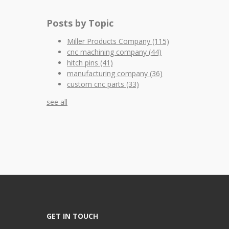
Posts by Topic
Miller Products Company
(115)
cnc machining company
(44)
hitch pins
(41)
manufacturing company
(36)
custom cnc parts
(33)
see all
GET IN TOUCH