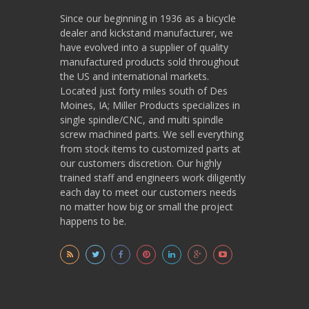
Since our beginning in 1936 as a bicycle
dealer and kickstand manufacturer, we
have evolved into a supplier of quality
manufactured products sold throughout
the US and international markets.
Located just forty miles south of Des
Moines, IA; Miller Products specializes in
single spindle/CNC, and multi spindle
screw machined parts. We sell everything
from stock items to customized parts at
our customers discretion. Our highly
trained staff and engineers work diligently
each day to meet our customers needs
no matter how big or small the project
happens to be.