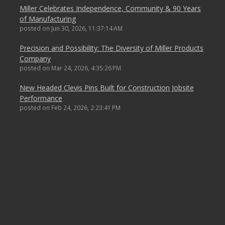
Miller Celebrates Independence, Community & 90 Years
of Manufacturing
posted on
Jun 30, 2026, 11:37:14 AM
Precision and Possibility: The Diversity of Miller Products
Company
posted on
Mar 24, 2026, 4:35:26 PM
New Headed Clevis Pins Built for Construction Jobsite
Performance
posted on
Feb 24, 2026, 2:23:41 PM