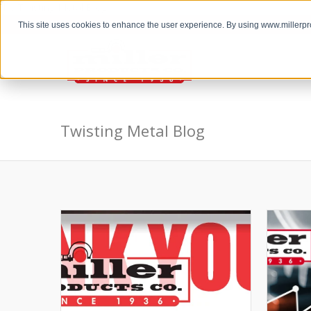
the Twisting Metal Blog
This site uses cookies to enhance the user experience. By using www.millerp
Twisting Metal Blog