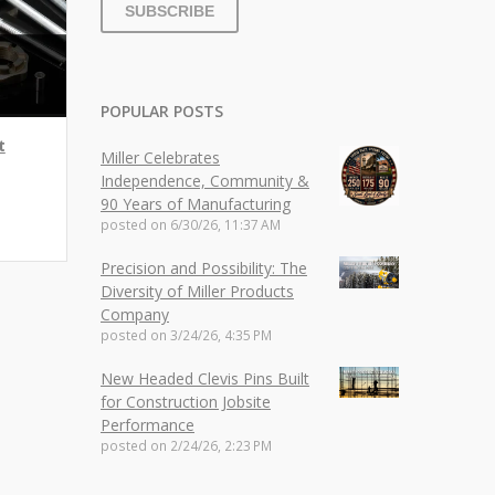
POPULAR POSTS
t
Miller Celebrates
Independence, Community &
90 Years of Manufacturing
posted on
6/30/26, 11:37 AM
Precision and Possibility: The
Diversity of Miller Products
Company
posted on
3/24/26, 4:35 PM
New Headed Clevis Pins Built
for Construction Jobsite
Performance
posted on
2/24/26, 2:23 PM