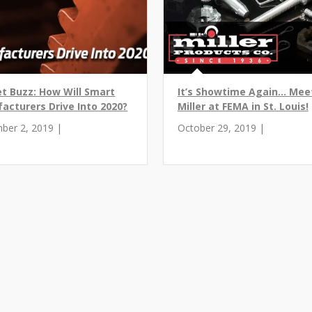
t Buzz: How Will Smart
It’s Showtime Again... Mee
acturers Drive Into 2020?
Miller at FEMA in St. Louis!
ber 2, 2019 |
October 29, 2019 |