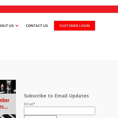
BOUT US
CONTACT US
CUSTOMER LOGIN
Subscribe to Email Updates
Email
*