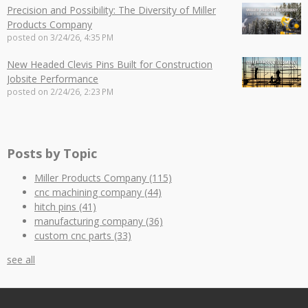
Precision and Possibility: The Diversity of Miller
Products Company
posted on
3/24/26, 4:35 PM
New Headed Clevis Pins Built for Construction
Jobsite Performance
posted on
2/24/26, 2:23 PM
Posts by Topic
Miller Products Company
(115)
cnc machining company
(44)
hitch pins
(41)
manufacturing company
(36)
custom cnc parts
(33)
see all