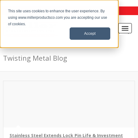
the Twisting Metal Blog
This site uses cookies to enhance the user experience. By
using www.millerproductsco.com you are accepting our use
of cookies.
Accept
Twisting Metal Blog
Stainless Steel Extends Lock Pin Life & Investment