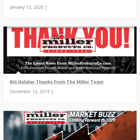
January 13, 2020 |
BIG Holiday Thanks From The Miller Team
December 12, 2019 |