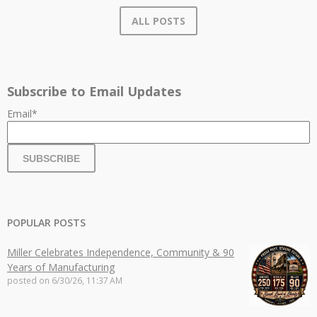
ALL POSTS
Subscribe to Email Updates
Email
*
POPULAR POSTS
Miller Celebrates Independence, Community & 90
Years of Manufacturing
posted on
6/30/26, 11:37 AM