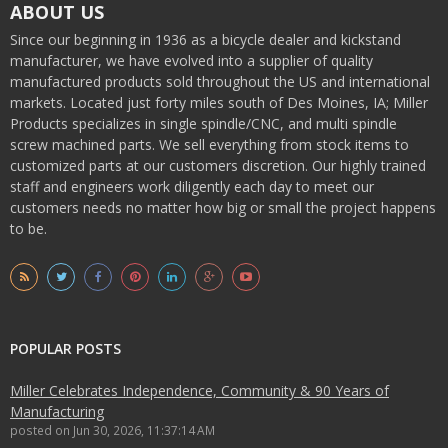
ABOUT US
Since our beginning in 1936 as a bicycle dealer and kickstand
manufacturer, we have evolved into a supplier of quality
manufactured products sold throughout the US and international
markets. Located just forty miles south of Des Moines, IA; Miller
Products specializes in single spindle/CNC, and multi spindle
screw machined parts. We sell everything from stock items to
customized parts at our customers discretion. Our highly trained
staff and engineers work diligently each day to meet our
customers needs no matter how big or small the project happens
to be.
POPULAR POSTS
Miller Celebrates Independence, Community & 90 Years of
Manufacturing
posted on
Jun 30, 2026, 11:37:14 AM