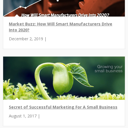
Market Buzz: How Will Smart Manufacturers Drive
Into 2020?
December 2, 2019 |
Secret of Successful Marketing For A Small Business
August 1, 2017 |