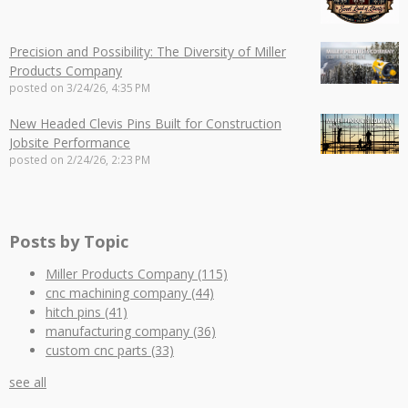
Precision and Possibility: The Diversity of Miller
Products Company
posted on
3/24/26, 4:35 PM
New Headed Clevis Pins Built for Construction
Jobsite Performance
posted on
2/24/26, 2:23 PM
Posts by Topic
Miller Products Company
(115)
cnc machining company
(44)
hitch pins
(41)
manufacturing company
(36)
custom cnc parts
(33)
see all