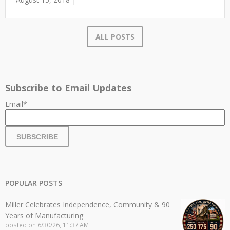
ALL POSTS
Subscribe to Email Updates
Email
*
POPULAR POSTS
Miller Celebrates Independence, Community & 90
Years of Manufacturing
posted on
6/30/26, 11:37 AM