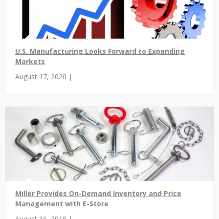
U.S. Manufacturing Looks Forward to Expanding
Markets
August 17, 2020 |
Miller Provides On-Demand Inventory and Price
Management with E-Store
August 15, 2018 |