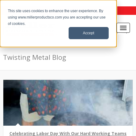
the Twisting Metal Blog
This site uses cookies to enhance the user experience. By
using www.millerproductsco.com you are accepting our use
of cookies.
Accept
Twisting Metal Blog
Celebrating Labor Day With Our Hard Working Teams