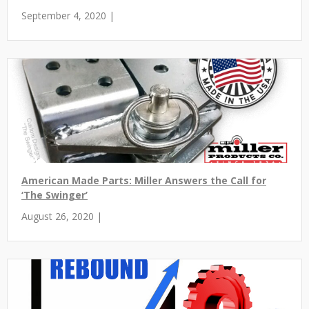
September 4, 2020 |
American Made Parts: Miller Answers the Call for
‘The Swinger’
August 26, 2020 |