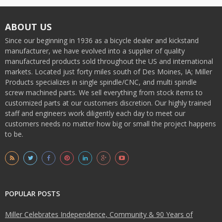
ABOUT US
Since our beginning in 1936 as a bicycle dealer and kickstand
manufacturer, we have evolved into a supplier of quality
manufactured products sold throughout the US and international
markets. Located just forty miles south of Des Moines, IA; Miller
Products specializes in single spindle/CNC, and multi spindle
screw machined parts. We sell everything from stock items to
customized parts at our customers discretion. Our highly trained
staff and engineers work diligently each day to meet our
customers needs no matter how big or small the project happens
to be.
POPULAR POSTS
Miller Celebrates Independence, Community & 90 Years of