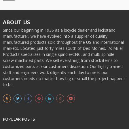
ABOUT US
Since our beginning in 1936 as a bicycle dealer and kickstand
manufacturer, we have evolved into a supplier of quality
manufactured products sold throughout the US and international
markets. Located just forty miles south of Des Moines, IA; Miller
Products specializes in single spindle/CNC, and multi spindle
screw machined parts. We sell everything from stock items to
customized parts at our customers discretion. Our highly trained
staff and engineers work diligently each day to meet our
customers needs no matter how big or small the project happens
to be.
POPULAR POSTS