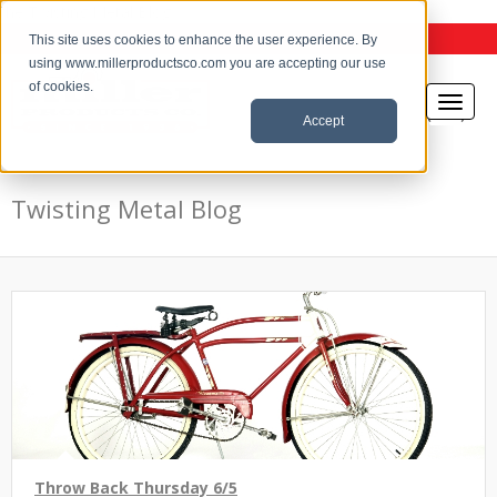
the Twisting Metal Blog
This site uses cookies to enhance the user experience. By
using www.millerproductsco.com you are accepting our use
of cookies.
Accept
Twisting Metal Blog
Throw Back Thursday 6/5