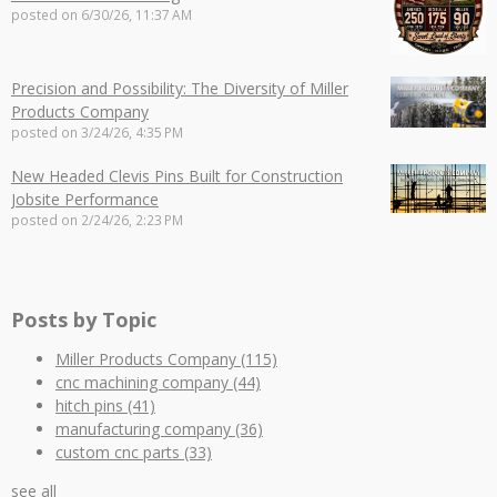
posted on
6/30/26, 11:37 AM
Precision and Possibility: The Diversity of Miller
Products Company
posted on
3/24/26, 4:35 PM
New Headed Clevis Pins Built for Construction
Jobsite Performance
posted on
2/24/26, 2:23 PM
Posts by Topic
Miller Products Company
(115)
cnc machining company
(44)
hitch pins
(41)
manufacturing company
(36)
custom cnc parts
(33)
see all