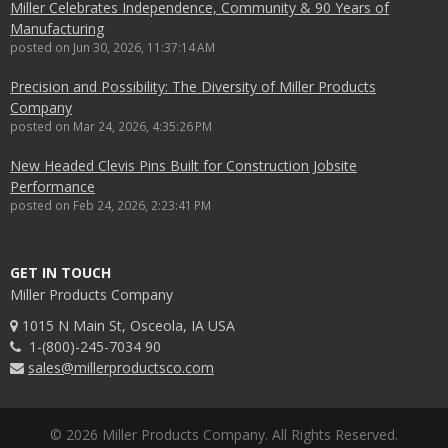
Miller Celebrates Independence, Community & 90 Years of
Manufacturing
posted on
Jun 30, 2026, 11:37:14 AM
Precision and Possibility: The Diversity of Miller Products
Company
posted on
Mar 24, 2026, 4:35:26 PM
New Headed Clevis Pins Built for Construction Jobsite
Performance
posted on
Feb 24, 2026, 2:23:41 PM
GET IN TOUCH
Miller Products Company
1015 N Main St, Osceola, IA USA
1-(800)-245-7034 90
sales@millerproductsco.com
© 2026 Miller Products Company. All Rights Reserved.