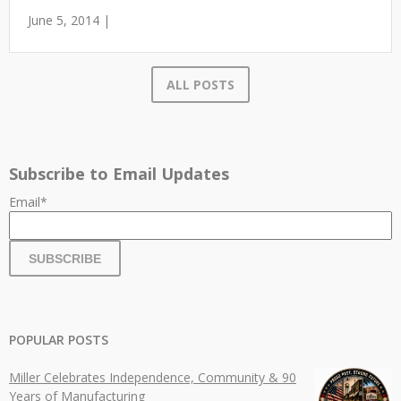
June 5, 2014 |
ALL POSTS
Subscribe to Email Updates
Email
*
POPULAR POSTS
Miller Celebrates Independence, Community & 90
Years of Manufacturing