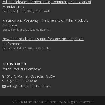
Miller Celebrates Independence, Community & 90 Years of
Manufacturing
posted on
Jun 30, 2026, 11:37:14 AM
Precision and Possibility: The Diversity of Miller Products
Company
posted on
Mar 24, 2026, 4:35:26 PM
New Headed Clevis Pins Built for Construction Jobsite
Performance
posted on
Feb 24, 2026, 2:23:41 PM
GET IN TOUCH
Miller Products Company
1015 N Main St, Osceola, IA USA
1-(800)-245-7034 90
sales@millerproductsco.com
© 2026 Miller Products Company. All Rights Reserved.