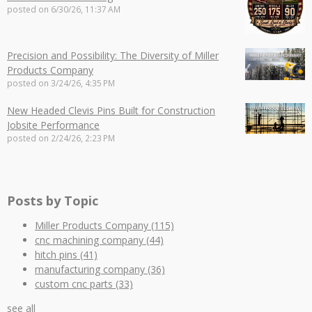
posted on
6/30/26, 11:37 AM
Precision and Possibility: The Diversity of Miller
Products Company
posted on
3/24/26, 4:35 PM
New Headed Clevis Pins Built for Construction
Jobsite Performance
posted on
2/24/26, 2:23 PM
Posts by Topic
Miller Products Company
(115)
cnc machining company
(44)
hitch pins
(41)
manufacturing company
(36)
custom cnc parts
(33)
see all