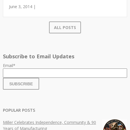
June 3, 2014 |
ALL POSTS
Subscribe to Email Updates
Email
*
POPULAR POSTS
Miller Celebrates Independence, Community & 90
Years of Manufacturing