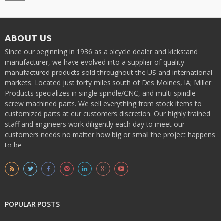
ABOUT US
Since our beginning in 1936 as a bicycle dealer and kickstand
manufacturer, we have evolved into a supplier of quality
manufactured products sold throughout the US and international
markets. Located just forty miles south of Des Moines, IA; Miller
Products specializes in single spindle/CNC, and multi spindle
screw machined parts. We sell everything from stock items to
customized parts at our customers discretion. Our highly trained
staff and engineers work diligently each day to meet our
customers needs no matter how big or small the project happens
to be.
POPULAR POSTS