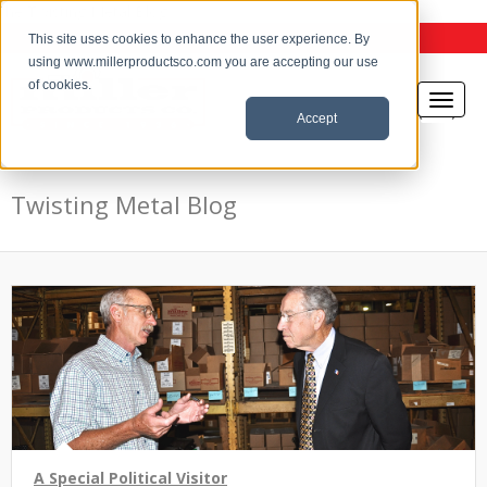
the Twisting Metal Blog
This site uses cookies to enhance the user experience. By
using www.millerproductsco.com you are accepting our use
of cookies.
Accept
Twisting Metal Blog
A Special Political Visitor