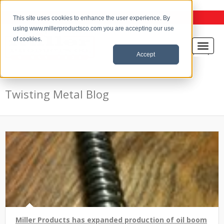
the Twisting Metal Blog
This site uses cookies to enhance the user experience. By
using www.millerproductsco.com you are accepting our use
of cookies.
Accept
Twisting Metal Blog
Miller Products has expanded production of oil boom