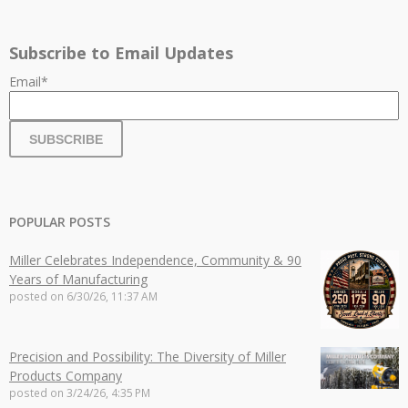
Subscribe to Email Updates
Email
*
POPULAR POSTS
Miller Celebrates Independence, Community & 90
Years of Manufacturing
posted on
6/30/26, 11:37 AM
Precision and Possibility: The Diversity of Miller
Products Company
posted on
3/24/26, 4:35 PM