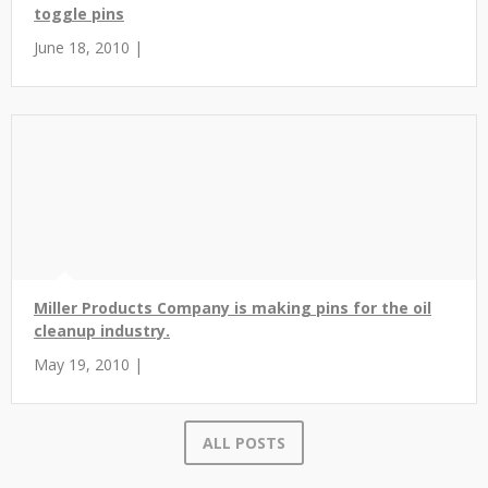
toggle pins
June 18, 2010 |
Miller Products Company is making pins for the oil
cleanup industry.
May 19, 2010 |
ALL POSTS