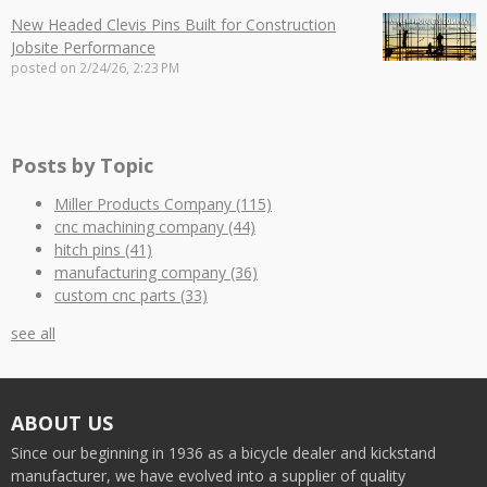
New Headed Clevis Pins Built for Construction
Jobsite Performance
posted on
2/24/26, 2:23 PM
Posts by Topic
Miller Products Company
(115)
cnc machining company
(44)
hitch pins
(41)
manufacturing company
(36)
custom cnc parts
(33)
see all
ABOUT US
Since our beginning in 1936 as a bicycle dealer and kickstand
manufacturer, we have evolved into a supplier of quality