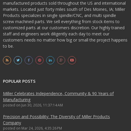
manufactured products sold throughout the US and international
markets. Located just forty miles south of Des Moines, IA; Miller
Products specializes in single spindle/CNC, and multi spindle
screw machined parts. We sell everything from stock items to
customized parts at our customers discretion. Our highly trained
staff and engineers work diligently each day to meet our
customers needs no matter how big or small the project happens
to be.
POPULAR POSTS
Miller Celebrates Independence, Community & 90 Years of
Manufacturing
posted on
Jun 30, 2026, 11:37:14 AM
Precision and Possibility: The Diversity of Miller Products
Company
posted on
Mar 24, 2026, 4:35:26 PM