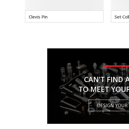
Clevis Pin
Set Col
CAN'T FIND 
TO MEET YOU
DESIGN YOUR