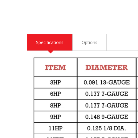
Specifications
Options