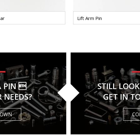
lar
Lift Arm Pin
A PIN 
STILL LOO
R NEEDS?
GET IN T
 OWN
CO