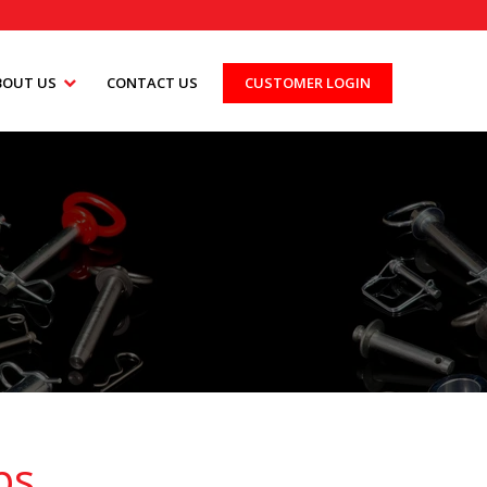
BOUT US
CONTACT US
CUSTOMER LOGIN
ps