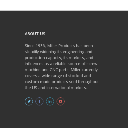
ABOUT US
Since 1936, Miller Products has been
steadily widening its engineering and
production capacity, its markets, and
influences as a reliable source of screw
machine and CNC parts. Miller currently
covers a wide range of stocked and
custom made products sold throughout
the US and International markets.