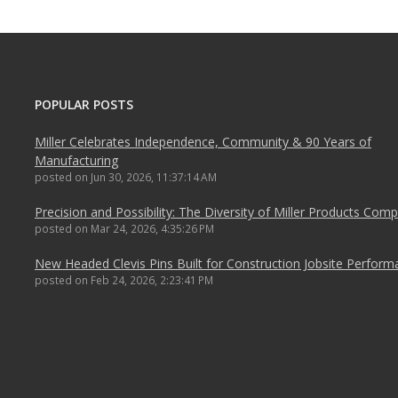
POPULAR POSTS
Miller Celebrates Independence, Community & 90 Years of
Manufacturing
posted on
Jun 30, 2026, 11:37:14 AM
Precision and Possibility: The Diversity of Miller Products Com
posted on
Mar 24, 2026, 4:35:26 PM
New Headed Clevis Pins Built for Construction Jobsite Perfor
posted on
Feb 24, 2026, 2:23:41 PM