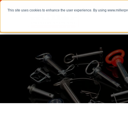
This site uses cookies to enhance the user experience. By using www.millerp