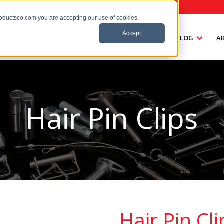
roductsco.com you are accepting our use of cookies.
Accept
HOME
CATALOG
A
Hair Pin Clips
Hair Pin Cli