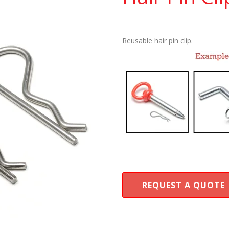
Reusable hair pin clip.
REQUEST A QUOTE