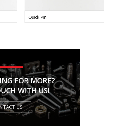
Quick Pin
KING FOR MORE?
OUCH WITH US!
NTACT US