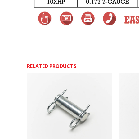
RELATED PRODUCTS