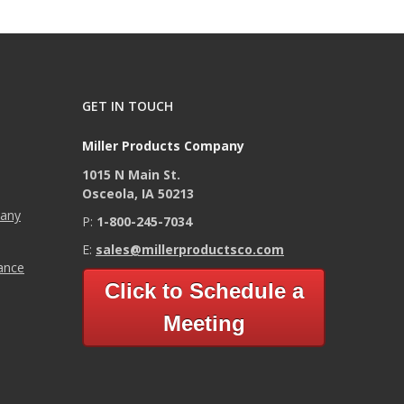
GET IN TOUCH
Miller Products Company
1015 N Main St.
Osceola, IA 50213
pany
P:
1-800-245-7034
E:
sales@millerproductsco.com
mance
Click to Schedule a
Meeting