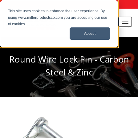
This site uses cookies to enhance the user experience. By
using www.millerproductsco.com you are accepting our use
of cookies.
Accept
Round Wire Lock Pin - Carbon
Steel & Zinc