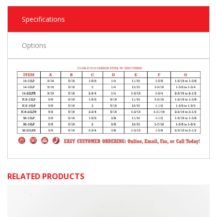
Specifications
Options
RELATED PRODUCTS