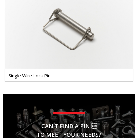
Single Wire Lock Pin
CAN'T FIND A PIN 
TO MEET YOUR NEEDS?