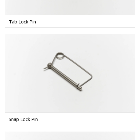
Tab Lock Pin
Snap Lock Pin