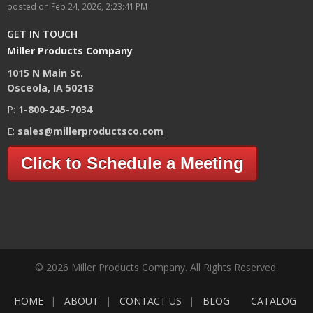
posted on
Feb 24, 2026, 2:23:41 PM
GET IN TOUCH
Miller Products Company
1015 N Main St.
Osceola, IA 50213
P:
1-800-245-7034
E:
sales@millerproductsco.com
Click to Schedule a Meeting
© 2026 Miller Products Company. All Rights Reserved.
HOME
ABOUT
CONTACT US
BLOG
CATALOG