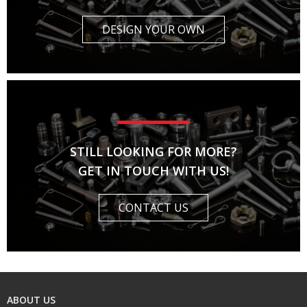
DESIGN YOUR OWN
STILL LOOKING FOR MORE?
GET IN TOUCH WITH US!
CONTACT US
ABOUT US