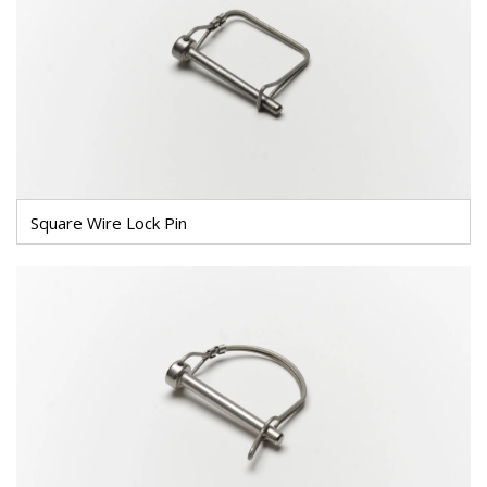
Square Wire Lock Pin