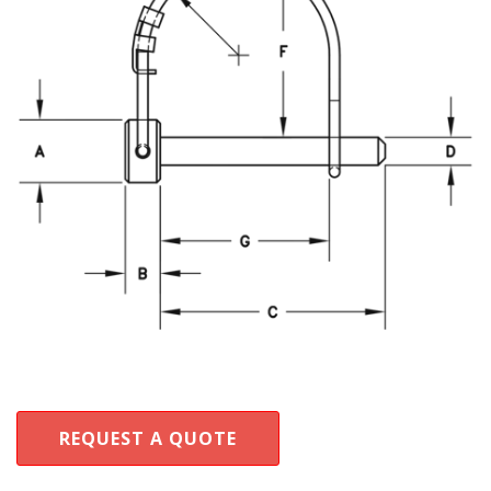
REQUEST A QUOTE