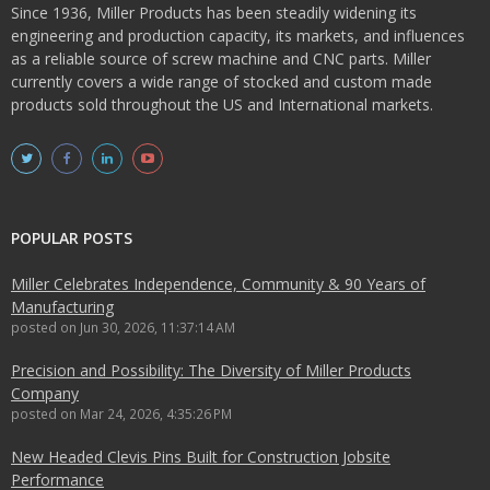
Since 1936, Miller Products has been steadily widening its
engineering and production capacity, its markets, and influences
as a reliable source of screw machine and CNC parts. Miller
currently covers a wide range of stocked and custom made
products sold throughout the US and International markets.
POPULAR POSTS
Miller Celebrates Independence, Community & 90 Years of
Manufacturing
posted on
Jun 30, 2026, 11:37:14 AM
Precision and Possibility: The Diversity of Miller Products
Company
posted on
Mar 24, 2026, 4:35:26 PM
New Headed Clevis Pins Built for Construction Jobsite
Performance