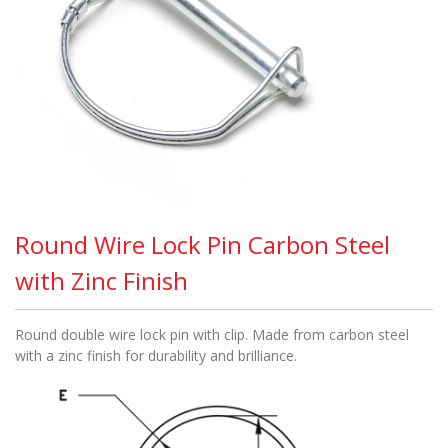
Round Wire Lock Pin Carbon Steel
with Zinc Finish
Round double wire lock pin with clip. Made from carbon steel
with a zinc finish for durability and brilliance.