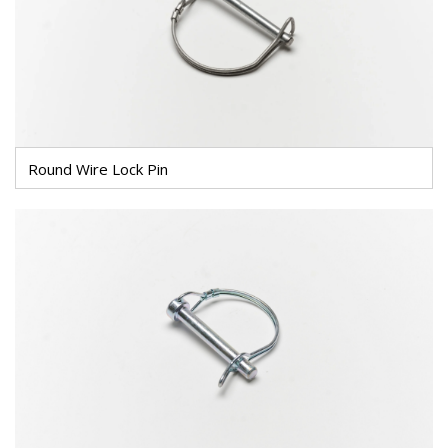
Round Wire Lock Pin