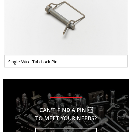
Single Wire Tab Lock Pin
CAN'T FIND A PIN 
TO MEET YOUR NEEDS?