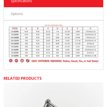
Specifications
Options
RELATED PRODUCTS