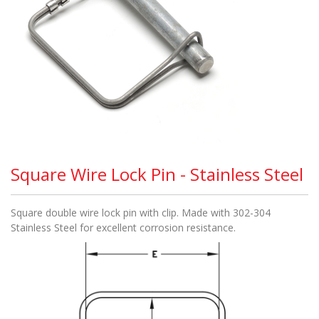
Square Wire Lock Pin - Stainless Steel
Square double wire lock pin with clip. Made with 302-304
Stainless Steel for excellent corrosion resistance.