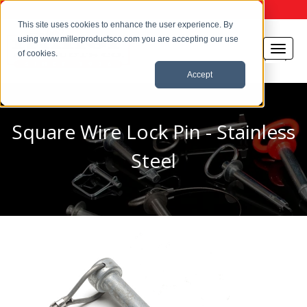
This site uses cookies to enhance the user experience. By
using www.millerproductsco.com you are accepting our use
of cookies.
Accept
Square Wire Lock Pin - Stainless
Steel