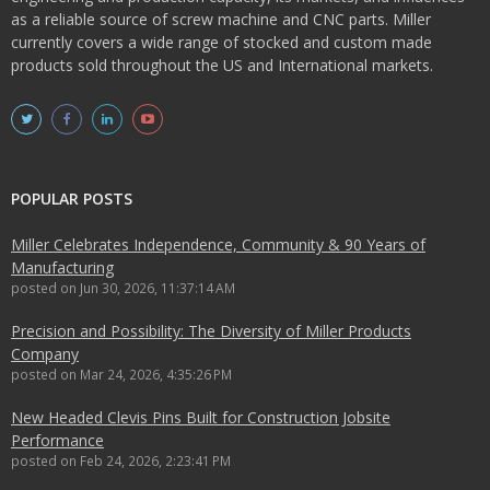
as a reliable source of screw machine and CNC parts. Miller
currently covers a wide range of stocked and custom made
products sold throughout the US and International markets.
POPULAR POSTS
Miller Celebrates Independence, Community & 90 Years of
Manufacturing
posted on
Jun 30, 2026, 11:37:14 AM
Precision and Possibility: The Diversity of Miller Products
Company
posted on
Mar 24, 2026, 4:35:26 PM
New Headed Clevis Pins Built for Construction Jobsite
Performance
posted on
Feb 24, 2026, 2:23:41 PM