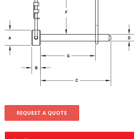
REQUEST A QUOTE