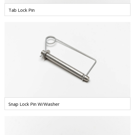
Tab Lock Pin
Snap Lock Pin W/Washer