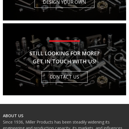
DESIGN YOUR OWN
STILL LOOKING FOR MORE?
GET IN TOUCH WITH US!
CONTACT US
ABOUT US
Since 1936, Miller Products has been steadily widening its
engineering and production capacity, its markets, and influences