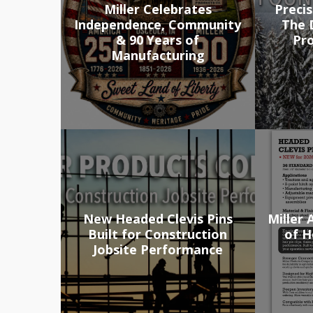
Miller Celebrates
Precis
Independence, Community
The D
& 90 Years of
Pr
Manufacturing
New Headed Clevis Pins
Miller
Built for Construction
of H
Jobsite Performance