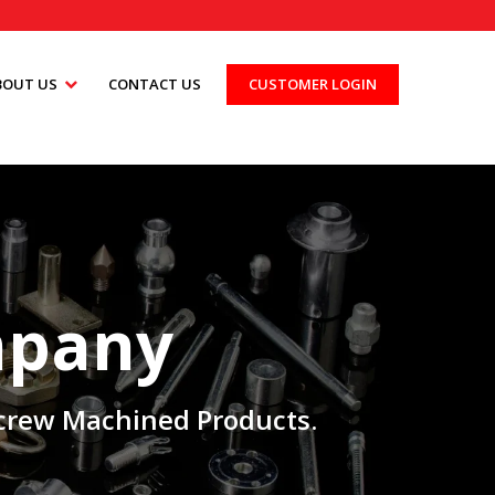
BOUT US
CONTACT US
CUSTOMER LOGIN
mpany
 Screw Machined Products.