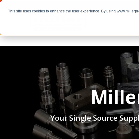
This site uses cookies to enhance the user experience. By using www.millerp
Mill
Your Single Source Suppl