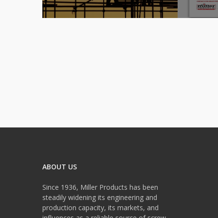
ABOUT US
Since 1936, Miller Products has been
steadily widening its engineering and
production capacity, its markets, and
influences as a reliable source of screw