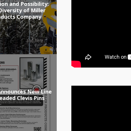
ion and Possibility:
iversity of Miller
oducts Company
 Announces New Line
eaded Clevis Pins