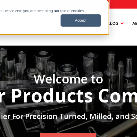
roductsco.com you are accepting our use of cookies.
Accept
HOME
CATALOG
A
Welcome to
er Products Co
ier For Precision Turned, Milled, and