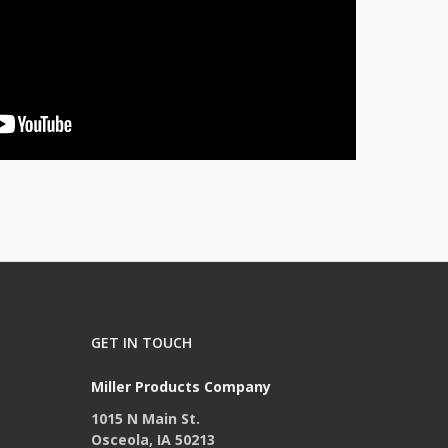
GET IN TOUCH
Miller Products Company
1015 N Main St.
Osceola, IA 50213