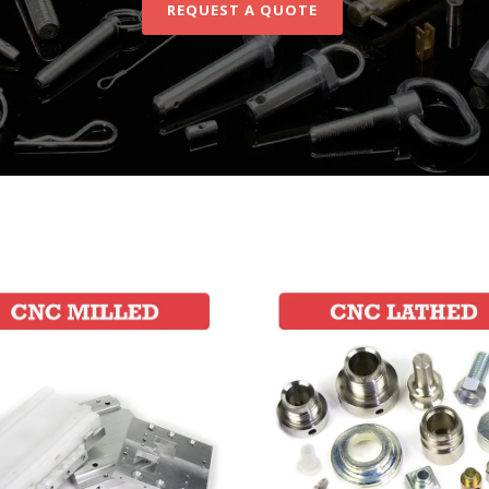
REQUEST A QUOTE