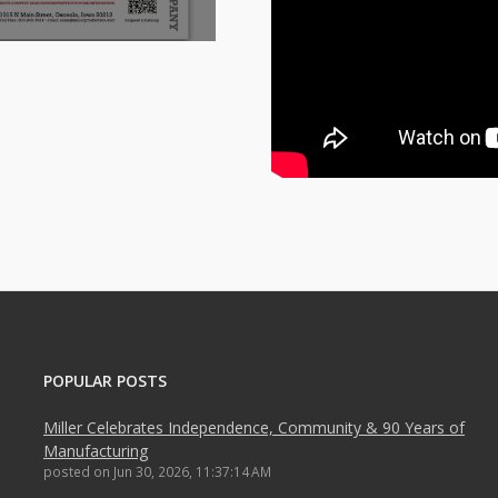
POPULAR POSTS
Miller Celebrates Independence, Community & 90 Years of
Manufacturing
posted on
Jun 30, 2026, 11:37:14 AM