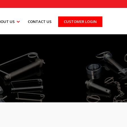
BOUT US
CONTACT US
CUSTOMER LOGIN