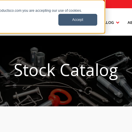
roductsco.com you are accepting our use of cookies.
Accept
HOME
CATALOG
A
Stock Catalog