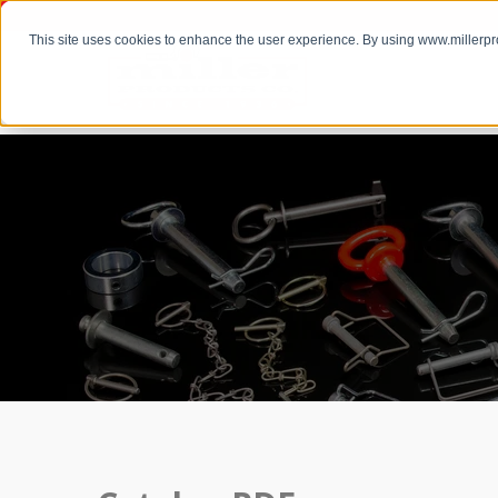
This site uses cookies to enhance the user experience. By using www.millerp