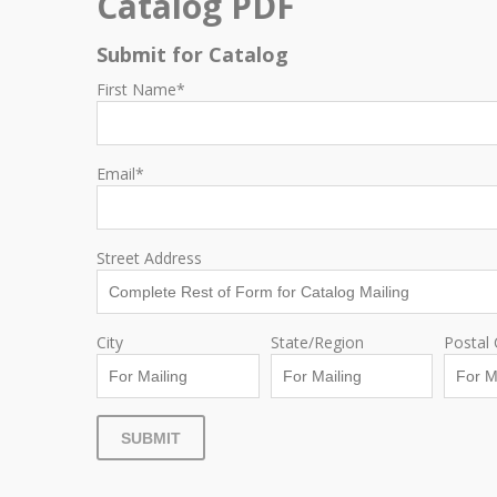
Catalog PDF
Submit for Catalog
First Name
*
Email
*
Street Address
City
State/Region
Postal