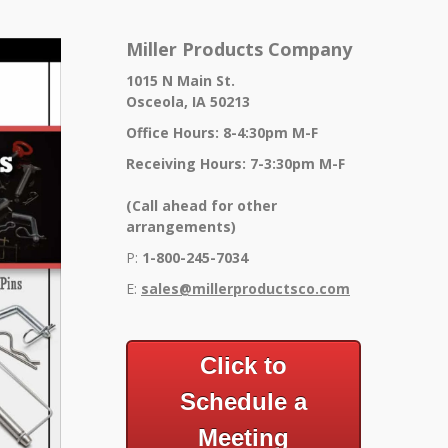
Miller Products Company
1015 N Main St.
Osceola, IA 50213
Office Hours: 8-4:30pm M-F
Receiving Hours: 7-3:30pm M-F
(Call ahead for other
arrangements)
P:
1-800-245-7034
E:
sales@millerproductsco.co
m
Click to
Schedule a
Meeting