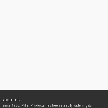
ABOUT US
Since 1936, Miller Products has been steadily widening its