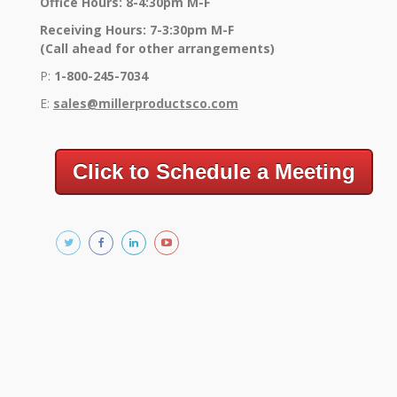
Office Hours: 8-4:30pm M-F
Receiving Hours: 7-3:30pm M-F
(Call ahead for other arrangements)
P:
1-800-245-7034
E:
sales@millerproductsco.co
m
Click to Schedule a Meeting