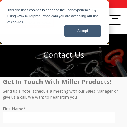
This site uses cookies to enhance the user experience. By
using www.millerproductsco.com you are accepting our use
of cookies.
Accept
Contact Us
Get In Touch With Miller Products!
Send us a note, schedule a meeting with our Sales Manager or
give us a call. We want to hear from you.
First Name
*