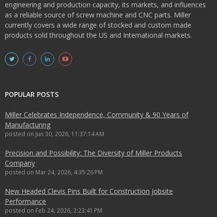
engineering and production capacity, its markets, and influences
as a reliable source of screw machine and CNC parts. Miller
currently covers a wide range of stocked and custom made
products sold throughout the US and International markets.
POPULAR POSTS
Miller Celebrates Independence, Community & 90 Years of
Manufacturing
posted on
Jun 30, 2026, 11:37:14 AM
Precision and Possibility: The Diversity of Miller Products
Company
posted on
Mar 24, 2026, 4:35:26 PM
New Headed Clevis Pins Built for Construction Jobsite
Performance
posted on
Feb 24, 2026, 2:23:41 PM