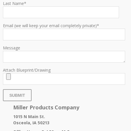
Last Name
*
Email (we will keep your email completely private)
*
Message
Attach Blueprint/Drawing
Miller Products Company
1015 N Main St.
Osceola, IA 50213