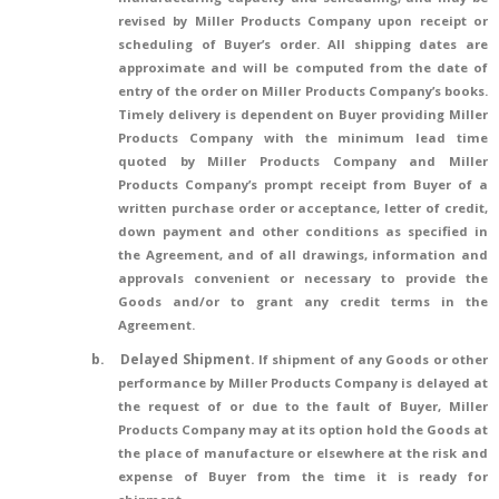
revised by Miller Products Company upon receipt or
scheduling of Buyer’s order. All shipping dates are
approximate and will be computed from the date of
entry of the order on Miller Products Company’s books.
Timely delivery is dependent on Buyer providing Miller
Products Company with the minimum lead time
quoted by Miller Products Company and Miller
Products Company’s prompt receipt from Buyer of a
written purchase order or acceptance, letter of credit,
down payment and other conditions as specified in
the Agreement, and of all drawings, information and
approvals convenient or necessary to provide the
Goods and/or to grant any credit terms in the
Agreement.
b.
Delayed Shipment.
If shipment of any Goods or other
performance by Miller Products Company is delayed at
the request of or due to the fault of Buyer, Miller
Products Company may at its option hold the Goods at
the place of manufacture or elsewhere at the risk and
expense of Buyer from the time it is ready for