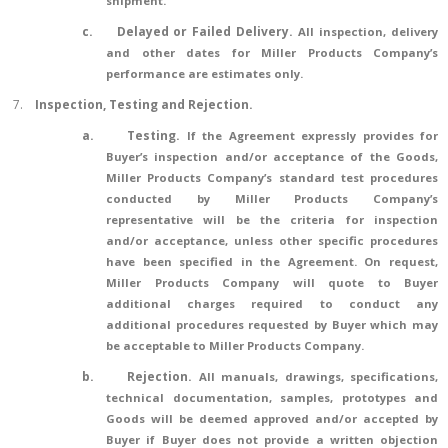
shipment.
c.
Delayed or Failed Delivery
.
All inspection, delivery
and other dates for Miller Products Company’s
performance are estimates only.
7.
Inspection, Testing and Rejection.
a.
Testing.
If the Agreement expressly provides for
Buyer’s inspection and/or acceptance of the Goods,
Miller Products Company’s standard test procedures
conducted by Miller Products Company’s
representative will be the criteria for inspection
and/or acceptance, unless other specific procedures
have been specified in the Agreement. On request,
Miller Products Company will quote to Buyer
additional charges required to conduct any
additional procedures requested by Buyer which may
be acceptable to Miller Products Company.
b.
Rejection.
All manuals, drawings, specifications,
technical documentation, samples, prototypes and
Goods will be deemed approved and/or accepted by
Buyer if Buyer does not provide a written objection