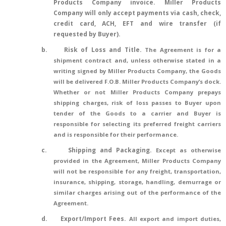
Products Company invoice.
Miller Products
Company will only accept payments via cash, check,
credit card, ACH, EFT and wire transfer (if
requested by Buyer).
b.
Risk of Loss and Title
.
The Agreement is for a
shipment contract and, unless otherwise stated in a
writing signed by Miller Products Company, the Goods
will be delivered F.O.B. Miller Products Company’s dock.
Whether or not Miller Products Company prepays
shipping charges, risk of loss passes to Buyer upon
tender of the Goods to a carrier and Buyer is
responsible for selecting its preferred freight carriers
and is responsible for their performance.
c.
Shipping and Packaging.
Except as otherwise
provided in the Agreement, Miller Products Company
will not be responsible for any freight, transportation,
insurance, shipping, storage, handling, demurrage or
similar charges arising out of the performance of the
Agreement.
d.
Export/Import Fees.
All export and import duties,