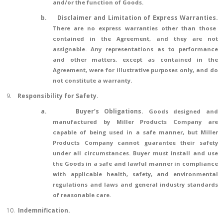
and/or the function of Goods.
b.
Disclaimer and Limitation of Express Warranties.
There are no express warranties other than those
contained in the Agreement, and they are not
assignable. Any representations as to performance
and other matters, except as contained in the
Agreement, were for illustrative purposes only, and do
not constitute a warranty.
9.
Responsibility for Safety.
a.
Buyer’s Obligations.
Goods designed and
manufactured by Miller Products Company are
capable of being used in a safe manner, but Miller
Products Company cannot guarantee their safety
under all circumstances. Buyer must install and use
the Goods in a safe and lawful manner in compliance
with applicable health, safety, and environmental
regulations and laws and general industry standards
of reasonable care.
10.
Indemnification
.