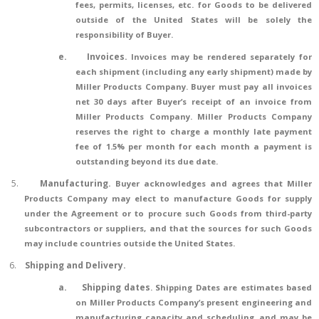
fees, permits, licenses, etc. for Goods to be delivered
outside of the United States will be solely the
responsibility of Buyer.
e.
Invoices.
Invoices may be rendered separately for
each shipment (including any early shipment) made by
Miller Products Company. Buyer must pay all invoices
net 30 days after Buyer’s receipt of an invoice from
Miller Products Company. Miller Products Company
reserves the right to charge a monthly late payment
fee of 1.5% per month for each month a payment is
outstanding beyond its due date.
5.
Manufacturing
.
Buyer acknowledges and agrees that Miller
Products Company may elect to manufacture Goods for supply
under the Agreement or to procure such Goods from third-party
subcontractors or suppliers, and that the sources for such Goods
may include countries outside the United States.
6.
Shipping and Delivery.
a.
Shipping dates
. Shipping Dates are estimates based
on Miller Products Company’s present engineering and
manufacturing capacity and scheduling, and may be