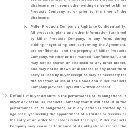
disclosure, or in some other writing delivered to Miller
Products Company at or prior to the time of the
disclosure.
b.
Miller Products Company’s Rights to Confidentiality
.
All proposals, plans and other information furnished
by Miller Products Company, in any form, during
bidding, negotiating and performing the Agreement,
are confidential and the property of Miller Products
Company, whether or not marked “Confidential”, and
may not be shown or disclosed to any other bidder,
and may not be shown or disclosed to any other third
party or used by Buyer except as may be necessary for
the selection or use of the Goods and Miller Products
Company provides Buyer with written consent.
12.
Default.
If Buyer defaults in the performance of its obligations, if
Buyer advises Miller Products Company that it will default in the
performance of its obligations, or if any action is started by or
against Buyer seeking the appointment of a trustee or receiver or
the entry of an order for debtor’s relief for Buyer, Miller Products
Company may cease performance of its obligations, recover the