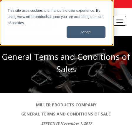
This site uses cookies to enhance the user experience. By
using www.millerproductsco.com you are accepting our use
of cookies.
Accept
General Terms and Conditions of
Sales
MILLER PRODUCTS COMPANY
GENERAL TERMS AND CONDITIONS OF SALE
EFFECTIVE November 1, 2017