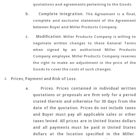
quotations and agreements pertaining to the Goods.
b.
Complete Integration.
The Agreement is a final,
complete and exclusive statement of the Agreement
between Buyer and Miller Products Company.
c.
Modification.
Miller Products Company is willing to
negotiate written changes to these General Terms
when signed by an authorized Miller Products
Company employee. Miller Products Company reserves
the right to make an adjustment in the price of the
Goods to cover the costs of such changes.
4.
Prices, Payment and Risk of Loss.
a.
Prices.
Prices contained in individual written
quotations or proposals are firm only for a period
stated therein and otherwise for 30 days from the
date of the quotation. Prices do not include taxes
and Buyer must pay all applicable sales or other
taxes levied. All prices are in United States dollars
and
all payments
must be paid in
United States
dollars at the location specified in
the
Miller