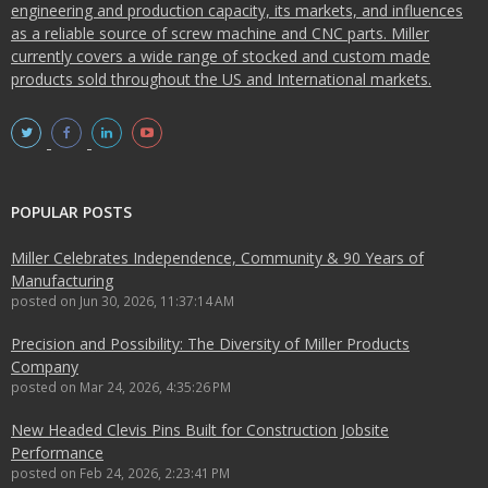
engineering and production capacity, its markets, and influences
as a reliable source of screw machine and CNC parts. Miller
currently covers a wide range of stocked and custom made
products sold throughout the US and International markets.
POPULAR POSTS
Miller Celebrates Independence, Community & 90 Years of
Manufacturing
posted on
Jun 30, 2026, 11:37:14 AM
Precision and Possibility: The Diversity of Miller Products
Company
posted on
Mar 24, 2026, 4:35:26 PM
New Headed Clevis Pins Built for Construction Jobsite
Performance
posted on
Feb 24, 2026, 2:23:41 PM