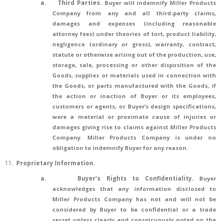
a.
Third Parties.
Buyer will indemnify Miller Products
Company from any and all third-party claims,
damages and expenses (including reasonable
attorney fees) under theories of tort, product liability,
negligence (ordinary or gross), warranty, contract,
statute or otherwise arising out of the production, use,
storage, sale, processing or other disposition of the
Goods, supplies or materials used in connection with
the Goods, or parts manufactured with the Goods, if
the action or inaction of Buyer or its employees,
customers or agents, or Buyer’s design specifications,
were a material or proximate cause of injuries or
damages giving rise to claims against Miller Products
Company. Miller Products Company is under no
obligation to indemnify Buyer for any reason.
11.
Proprietary Information.
a.
Buyer’s Rights to Confidentiality.
Buyer
acknowledges that any information disclosed to
Miller Products Company has not and will not be
considered by Buyer to be confidential or a trade
secret unless clearly and conspicuously noted on the