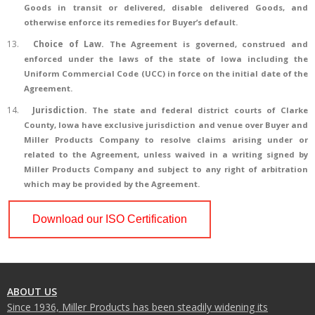
Goods in transit or delivered, disable delivered Goods, and
otherwise enforce its remedies for Buyer’s default.
13.
Choice of Law
.
The Agreement is governed, construed and
enforced under the laws of the state of Iowa including the
Uniform Commercial Code (UCC) in force on the initial date of the
Agreement.
14.
Jurisdiction.
The state and federal district courts of Clarke
County, Iowa have exclusive jurisdiction and venue over Buyer and
Miller Products Company to resolve claims arising under or
related to the Agreement, unless waived in a writing signed by
Miller Products Company and subject to any right of arbitration
which may be provided by the Agreement.
Download our ISO Certification
ABOUT US
Since 1936, Miller Products has been steadily widening its