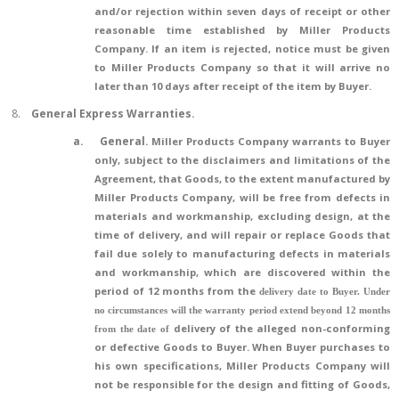
and/or rejection within seven days of receipt or other
reasonable time established by Miller Products
Company. If an item is rejected, notice must be given
to Miller Products Company so that it will arrive no
later than 10 days after receipt of the item by Buyer.
8.
General Express Warranties.
a.
General.
Miller Products Company warrants to Buyer
only, subject to the disclaimers and limitations of the
Agreement, that Goods, to the extent manufactured by
Miller Products Company, will be free from defects in
materials and workmanship, excluding design, at the
time of delivery, and will repair or replace Goods that
fail due solely to manufacturing defects in materials
and workmanship, which are discovered within the
period of 12 months from the
delivery date to Buyer. Under
no circumstances will the warranty period extend beyond 12 months
delivery of the alleged non-conforming
from the date of
or defective Goods to Buyer. When Buyer purchases to
his own specifications, Miller Products Company will
not be responsible for the design and fitting of Goods,