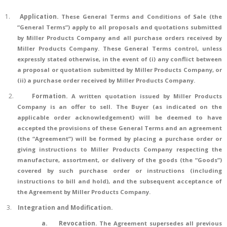
1.
Application
.
These General Terms and Conditions of Sale (the
“General Terms”) apply to all proposals and quotations submitted
by Miller Products Company and all purchase orders received by
Miller Products Company. These General Terms control, unless
expressly stated otherwise, in the event of (i) any conflict between
a proposal or quotation submitted by Miller Products Company, or
(ii) a purchase order received by Miller Products Company.
2.
Formation
.
A written quotation issued by Miller Products
Company is an offer to sell. The Buyer (as indicated on the
applicable order acknowledgement) will be deemed to have
accepted the provisions of these General Terms and an agreement
(the “Agreement”) will be formed by placing a purchase order or
giving instructions to Miller Products Company respecting the
manufacture, assortment, or delivery of the goods (the “Goods”)
covered by such purchase order or instructions (including
instructions to bill and hold), and the subsequent acceptance of
the Agreement by Miller Products Company.
3.
Integration and Modification.
a.
Revocation.
The Agreement supersedes all previous