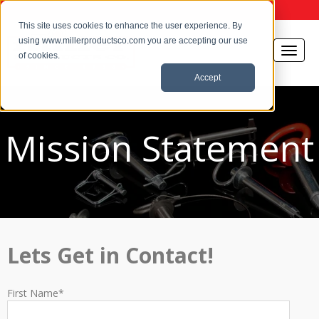
This site uses cookies to enhance the user experience. By
using www.millerproductsco.com you are accepting our use
of cookies.
Accept
Mission Statement
Lets Get in Contact!
First Name
*