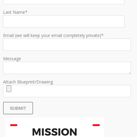
Last Name
*
Email (we will keep your email completely private)
*
Message
Attach Blueprint/Drawing