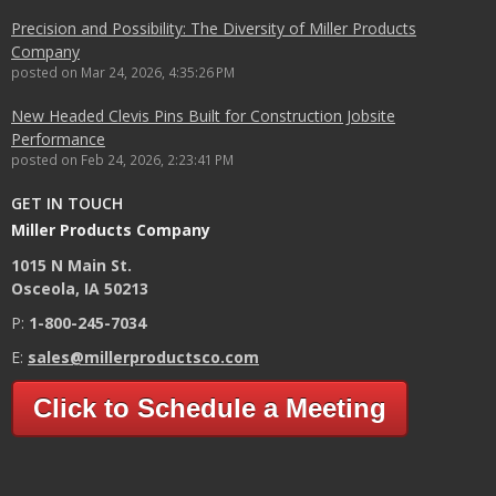
Precision and Possibility: The Diversity of Miller Products
Company
posted on
Mar 24, 2026, 4:35:26 PM
New Headed Clevis Pins Built for Construction Jobsite
Performance
posted on
Feb 24, 2026, 2:23:41 PM
GET IN TOUCH
Miller Products Company
1015 N Main St.
Osceola, IA 50213
P:
1-800-245-7034
E:
sales@millerproductsco.com
Click to Schedule a Meeting