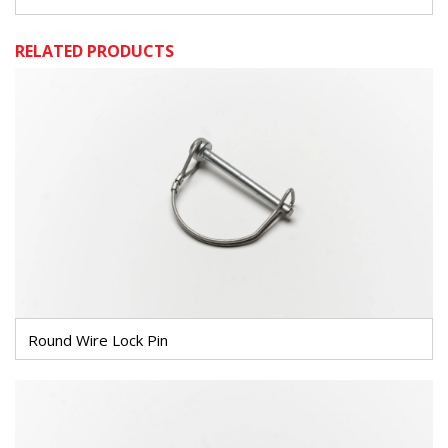
RELATED PRODUCTS
Round Wire Lock Pin