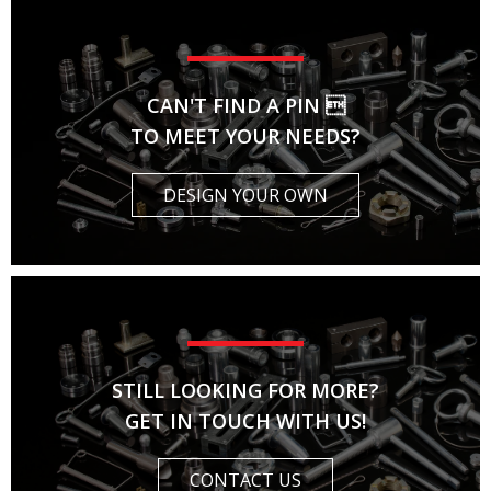
CAN'T FIND A PIN 
TO MEET YOUR NEEDS?
DESIGN YOUR OWN
STILL LOOKING FOR MORE?
GET IN TOUCH WITH US!
CONTACT US