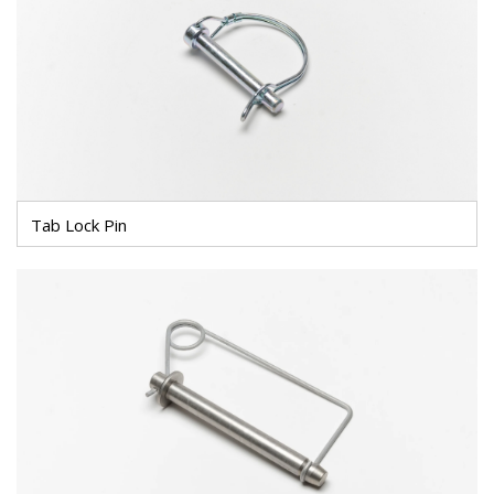
Tab Lock Pin