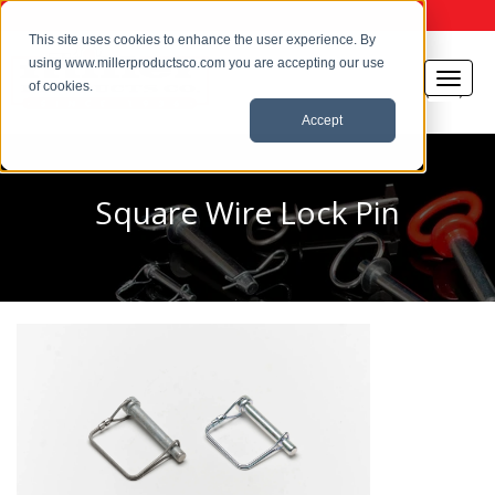
This site uses cookies to enhance the user experience. By
using www.millerproductsco.com you are accepting our use
of cookies.
Accept
Square Wire Lock Pin