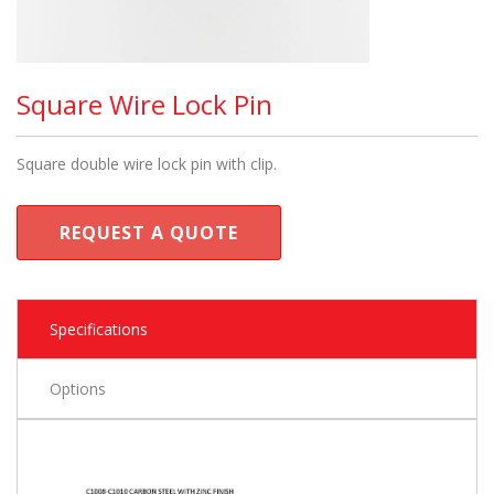
Square Wire Lock Pin
Square double wire lock pin with clip.
REQUEST A QUOTE
Specifications
Options