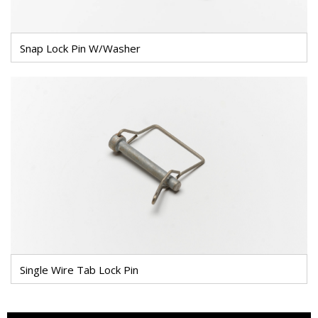
Snap Lock Pin W/Washer
Single Wire Tab Lock Pin