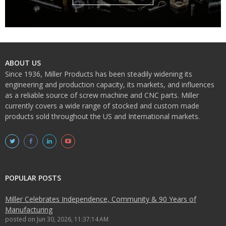
ABOUT US
Since 1936, Miller Products has been steadily widening its
engineering and production capacity, its markets, and influences
as a reliable source of screw machine and CNC parts. Miller
currently covers a wide range of stocked and custom made
products sold throughout the US and International markets.
POPULAR POSTS
Miller Celebrates Independence, Community & 90 Years of
Manufacturing
posted on
Jun 30, 2026, 11:37:14 AM