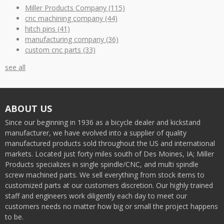
Miller Products Company
(115)
cnc machining company
(44)
hitch pins
(41)
manufacturing company
(36)
custom cnc parts
(33)
see all
ABOUT US
Since our beginning in 1936 as a bicycle dealer and kickstand
manufacturer, we have evolved into a supplier of quality
manufactured products sold throughout the US and international
markets. Located just forty miles south of Des Moines, IA; Miller
Products specializes in single spindle/CNC, and multi spindle
screw machined parts. We sell everything from stock items to
customized parts at our customers discretion. Our highly trained
staff and engineers work diligently each day to meet our
customers needs no matter how big or small the project happens
to be.