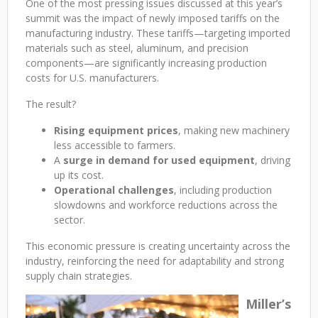
One of the most pressing issues discussed at this year’s
summit was the impact of newly imposed tariffs on the
manufacturing industry. These tariffs—targeting imported
materials such as steel, aluminum, and precision
components—are significantly increasing production
costs for U.S. manufacturers.
The result?
Rising equipment prices
, making new machinery
less accessible to farmers.
A
surge in demand for used equipment
, driving
up its cost.
Operational challenges
, including production
slowdowns and workforce reductions across the
sector.
This economic pressure is creating uncertainty across the
industry, reinforcing the need for adaptability and strong
supply chain strategies.
Miller’s