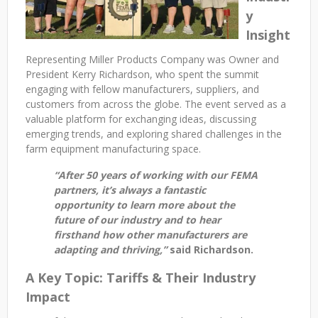
y
Insight
Representing Miller Products Company was Owner and
President Kerry Richardson, who spent the summit
engaging with fellow manufacturers, suppliers, and
customers from across the globe. The event served as a
valuable platform for exchanging ideas, discussing
emerging trends, and exploring shared challenges in the
farm equipment manufacturing space.
“After 50 years of working with our FEMA
partners, it’s always a fantastic
opportunity to learn more about the
future of our industry and to hear
firsthand how other manufacturers are
adapting and thriving,”
said Richardson.
A Key Topic: Tariffs & Their Industry
Impact