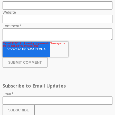
Website
Comment
*
Subscribe to Email Updates
Email
*