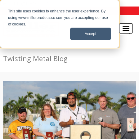
the Twisting Metal Blog
This site uses cookies to enhance the user experience. By
using www.millerproductsco.com you are accepting our use
of cookies.
Accept
Twisting Metal Blog