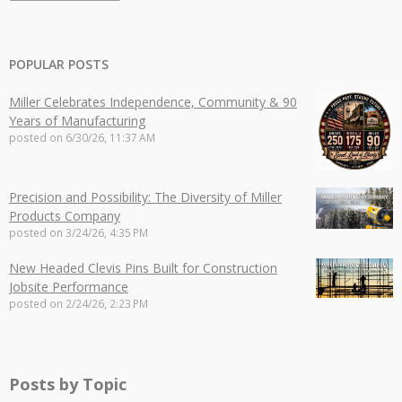
POPULAR POSTS
Miller Celebrates Independence, Community & 90
Years of Manufacturing
posted on
6/30/26, 11:37 AM
Precision and Possibility: The Diversity of Miller
Products Company
posted on
3/24/26, 4:35 PM
New Headed Clevis Pins Built for Construction
Jobsite Performance
posted on
2/24/26, 2:23 PM
Posts by Topic