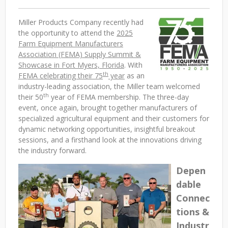
Miller Products Company recently had
the opportunity to attend the
2025
Farm Equipment Manufacturers
Association (FEMA) Supply Summit &
Showcase in Fort Myers, Florida
. With
th
FEMA celebrating their 75
year
as an
industry-leading association, the Miller team welcomed
th
their 50
year of FEMA membership. The three-day
event, once again, brought together manufacturers of
specialized agricultural equipment and their customers for
dynamic networking opportunities, insightful breakout
sessions, and a firsthand look at the innovations driving
the industry forward.
Depen
dable
Connec
tions &
Industr