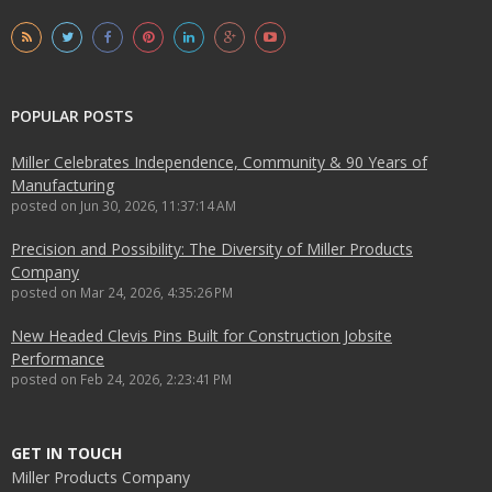
POPULAR POSTS
Miller Celebrates Independence, Community & 90 Years of
Manufacturing
posted on
Jun 30, 2026, 11:37:14 AM
Precision and Possibility: The Diversity of Miller Products
Company
posted on
Mar 24, 2026, 4:35:26 PM
New Headed Clevis Pins Built for Construction Jobsite
Performance
posted on
Feb 24, 2026, 2:23:41 PM
GET IN TOUCH
Miller Products Company