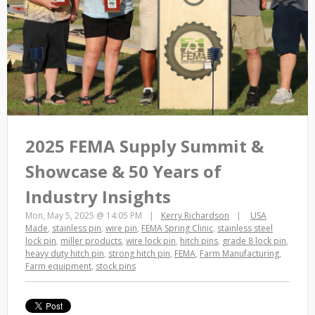
2025 FEMA Supply Summit &
Showcase & 50 Years of
Industry Insights
Mon, May 5, 2025 @ 14:05 PM
Kerry Richardson
USA
Made
,
stainless pin
,
wire pin
,
FEMA Spring Clinic
,
stainless steel
lock pin
,
miller products
,
wire lock pin
,
hitch pins
,
grade 8 lock pin
,
heavy duty hitch pin
,
strong hitch pin
,
FEMA
,
Farm Manufacturing
,
Farm equipment
,
stock pins