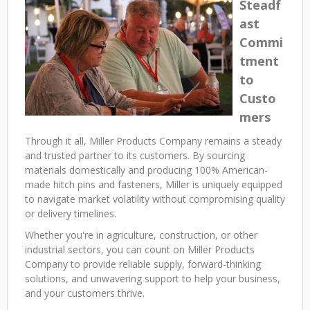
Steadf
ast
Commi
tment
to
Custo
mers
Through it all, Miller Products Company remains a steady
and trusted partner to its customers. By sourcing
materials domestically and producing 100% American-
made hitch pins and fasteners, Miller is uniquely equipped
to navigate market volatility without compromising quality
or delivery timelines.
Whether you're in agriculture, construction, or other
industrial sectors, you can count on Miller Products
Company to provide reliable supply, forward-thinking
solutions, and unwavering support to help your business,
and your customers thrive.