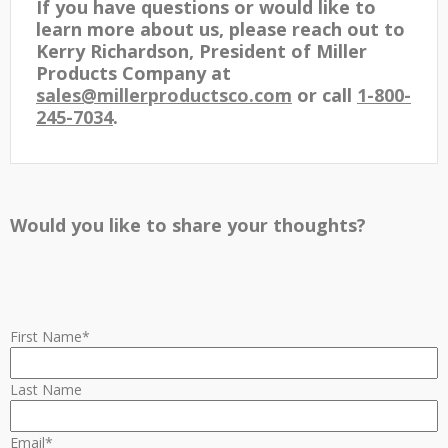
If you have questions or would like to
learn more about us, please reach out to
Kerry Richardson, President of Miller
Products Company at
sales@millerproductsco.com
or call
1-800-
245-7034
.
Would you like to share your thoughts?
First Name
*
Last Name
Email
*