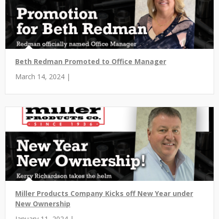
Beth Redman Promoted to Office Manager
March 14, 2024 |
Miller Products Company Kicks off New Year under
New Ownership
January 11, 2024 |