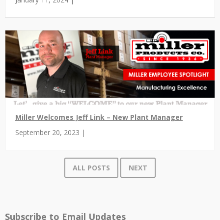
Miller Welcomes Jeff Link – New Plant Manager
September 20, 2023 |
ALL POSTS
NEXT
Subscribe to Email Updates