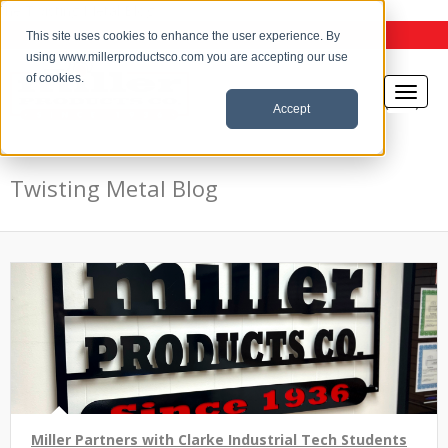
the Twisting Metal Blog
This site uses cookies to enhance the user experience. By
using www.millerproductsco.com you are accepting our use
of cookies.
Accept
Twisting Metal Blog
Miller Partners with Clarke Industrial Tech Students