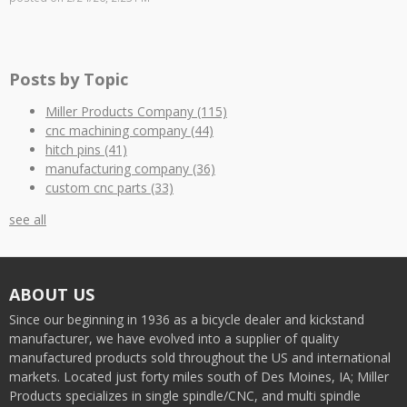
Posts by Topic
Miller Products Company
(115)
cnc machining company
(44)
hitch pins
(41)
manufacturing company
(36)
custom cnc parts
(33)
see all
ABOUT US
Since our beginning in 1936 as a bicycle dealer and kickstand
manufacturer, we have evolved into a supplier of quality
manufactured products sold throughout the US and international
markets. Located just forty miles south of Des Moines, IA; Miller
Products specializes in single spindle/CNC, and multi spindle