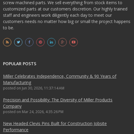
screw machined parts. We sell everything from stock items to
customized parts at our customers discretion. Our highly trained
staff and engineers work diligently each day to meet our
customers needs no matter how big or small the project happens
to be.
POPULAR POSTS
Miller Celebrates Independence, Community & 90 Years of
Manufacturing
posted on
Jun 30, 2026, 11:37:14 AM
Precision and Possibility: The Diversity of Miller Products
Company
posted on
Mar 24, 2026, 4:35:26 PM
New Headed Clevis Pins Built for Construction Jobsite
Performance