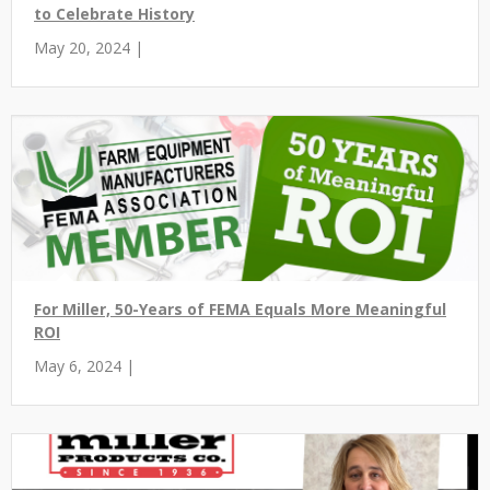
to Celebrate History
May 20, 2024 |
For Miller, 50-Years of FEMA Equals More Meaningful
ROI
May 6, 2024 |