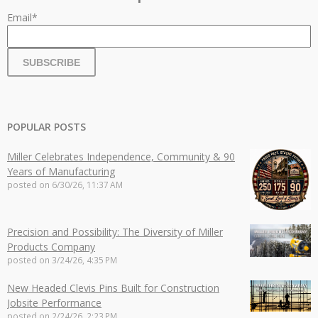
Email
*
POPULAR POSTS
Miller Celebrates Independence, Community & 90
Years of Manufacturing
posted on
6/30/26, 11:37 AM
Precision and Possibility: The Diversity of Miller
Products Company
posted on
3/24/26, 4:35 PM
New Headed Clevis Pins Built for Construction
Jobsite Performance
posted on
2/24/26, 2:23 PM