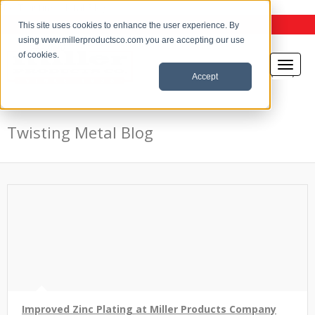
the Twisting Metal Blog
This site uses cookies to enhance the user experience. By
using www.millerproductsco.com you are accepting our use
of cookies.
Accept
Twisting Metal Blog
Improved Zinc Plating at Miller Products Company