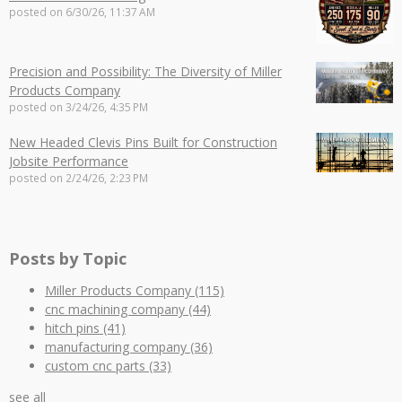
posted on
6/30/26, 11:37 AM
Precision and Possibility: The Diversity of Miller
Products Company
posted on
3/24/26, 4:35 PM
New Headed Clevis Pins Built for Construction
Jobsite Performance
posted on
2/24/26, 2:23 PM
Posts by Topic
Miller Products Company
(115)
cnc machining company
(44)
hitch pins
(41)
manufacturing company
(36)
custom cnc parts
(33)
see all