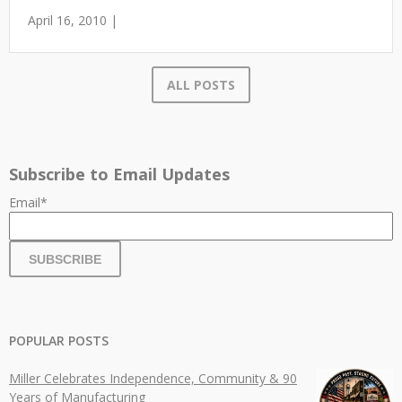
April 16, 2010 |
ALL POSTS
Subscribe to Email Updates
Email
*
POPULAR POSTS
Miller Celebrates Independence, Community & 90
Years of Manufacturing