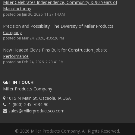
Miller Celebrates Independence, Community & 90 Years of
Manufacturing
posted on
Jun 30, 2026, 11:37:14 AM
Precision and Possibility: The Diversity of Miller Products
Company
posted on
Mar 24, 2026, 4:35:26 PM
New Headed Clevis Pins Built for Construction Jobsite
Performance
posted on
Feb 24, 2026, 2:23:41 PM
GET IN TOUCH
Miller Products Company
1015 N Main St, Osceola, IA USA
1-(800)-245-7034 90
sales@millerproductsco.com
© 2026 Miller Products Company. All Rights Reserved.