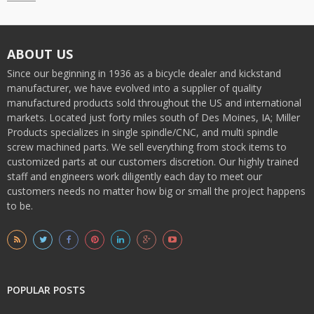
ABOUT US
Since our beginning in 1936 as a bicycle dealer and kickstand
manufacturer, we have evolved into a supplier of quality
manufactured products sold throughout the US and international
markets. Located just forty miles south of Des Moines, IA; Miller
Products specializes in single spindle/CNC, and multi spindle
screw machined parts. We sell everything from stock items to
customized parts at our customers discretion. Our highly trained
staff and engineers work diligently each day to meet our
customers needs no matter how big or small the project happens
to be.
POPULAR POSTS