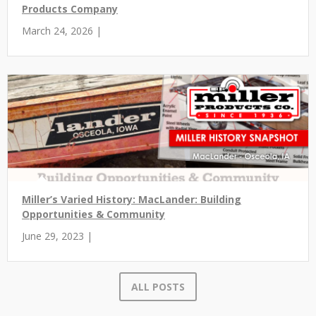
Products Company
March 24, 2026 |
Miller’s Varied History: MacLander: Building
Opportunities & Community
June 29, 2023 |
ALL POSTS