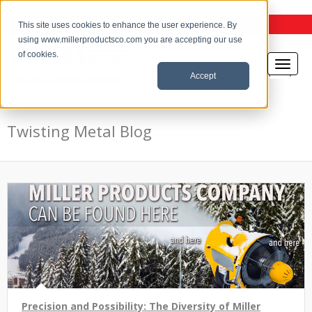
the Twisting Metal Blog
This site uses cookies to enhance the user experience. By
using www.millerproductsco.com you are accepting our use
of cookies.
Accept
Twisting Metal Blog
Precision and Possibility: The Diversity of Miller