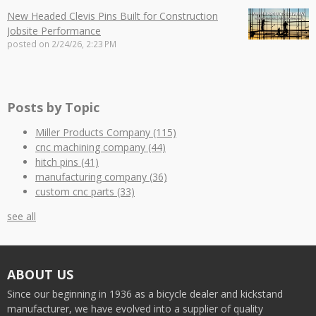
New Headed Clevis Pins Built for Construction
Jobsite Performance
posted on
2/24/26, 2:23 PM
Posts by Topic
Miller Products Company
(115)
cnc machining company
(44)
hitch pins
(41)
manufacturing company
(36)
custom cnc parts
(33)
see all
ABOUT US
Since our beginning in 1936 as a bicycle dealer and kickstand
manufacturer, we have evolved into a supplier of quality