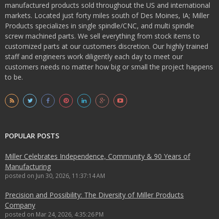
manufactured products sold throughout the US and international
markets. Located just forty miles south of Des Moines, IA; Miller
Products specializes in single spindle/CNC, and multi spindle
screw machined parts. We sell everything from stock items to
customized parts at our customers discretion. Our highly trained
staff and engineers work diligently each day to meet our
customers needs no matter how big or small the project happens
to be.
POPULAR POSTS
Miller Celebrates Independence, Community & 90 Years of
Manufacturing
posted on
Jun 30, 2026, 11:37:14 AM
Precision and Possibility: The Diversity of Miller Products
Company
posted on
Mar 24, 2026, 4:35:26 PM