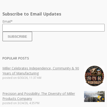
Subscribe to Email Updates
Email
*
POPULAR POSTS
Miller Celebrates Independence, Community & 90
Years of Manufacturing
posted on
6/30/26, 11:37 AM
Precision and Possibility: The Diversity of Miller
Products Company
posted on
3/24/26, 4:35 PM