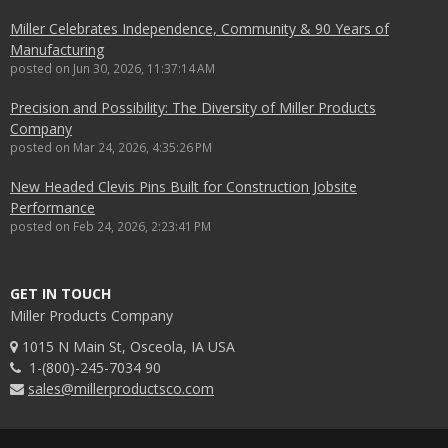
Miller Celebrates Independence, Community & 90 Years of
Manufacturing
posted on
Jun 30, 2026, 11:37:14 AM
Precision and Possibility: The Diversity of Miller Products
Company
posted on
Mar 24, 2026, 4:35:26 PM
New Headed Clevis Pins Built for Construction Jobsite
Performance
posted on
Feb 24, 2026, 2:23:41 PM
GET IN TOUCH
Miller Products Company
1015 N Main St, Osceola, IA USA
1-(800)-245-7034 90
sales@millerproductsco.com