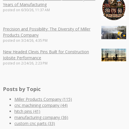
Years of Manufacturing
posted on
6/30/26, 11:37 AM
Precision and Possibility: The Diversity of Miller
Products Company
posted on
3/24/26, 4:35 PM
New Headed Clevis Pins Built for Construction
Jobsite Performance
posted on
2/24/26, 2:23 PM
Posts by Topic
Miller Products Company
(115)
cnc machining company
(44)
hitch pins
(41)
manufacturing company
(36)
custom cnc parts
(33)