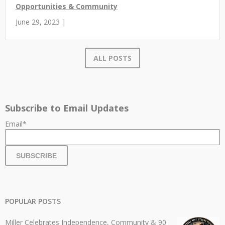
Opportunities & Community
June 29, 2023 |
ALL POSTS
Subscribe to Email Updates
Email
*
POPULAR POSTS
Miller Celebrates Independence, Community & 90