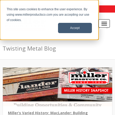
the Twisting Metal Blog
This site uses cookies to enhance the user experience. By
using www.millerproductsco.com you are accepting our use
of cookies.
Accept
Twisting Metal Blog
Miller’s Varied History: MacLander: Building