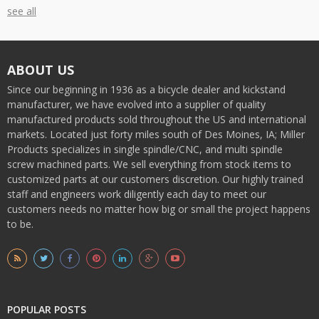
see all
ABOUT US
Since our beginning in 1936 as a bicycle dealer and kickstand
manufacturer, we have evolved into a supplier of quality
manufactured products sold throughout the US and international
markets. Located just forty miles south of Des Moines, IA; Miller
Products specializes in single spindle/CNC, and multi spindle
screw machined parts. We sell everything from stock items to
customized parts at our customers discretion. Our highly trained
staff and engineers work diligently each day to meet our
customers needs no matter how big or small the project happens
to be.
POPULAR POSTS