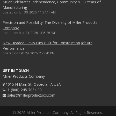
Miller Celebrates Independence, Community & 90 Years of
Manufacturing
posted on
Jun 30, 2026, 11:37:14 AM
Precision and Possibility: The Diversity of Miller Products
Company
posted on
Mar 24, 2026, 4:35:26 PM
New Headed Clevis Pins Built for Construction Jobsite
Performance
posted on
Feb 24, 2026, 2:23:41 PM
GET IN TOUCH
Miller Products Company
1015 N Main St, Osceola, IA USA
1-(800)-245-7034 90
sales@millerproductsco.com
© 2026 Miller Products Company. All Rights Reserved.