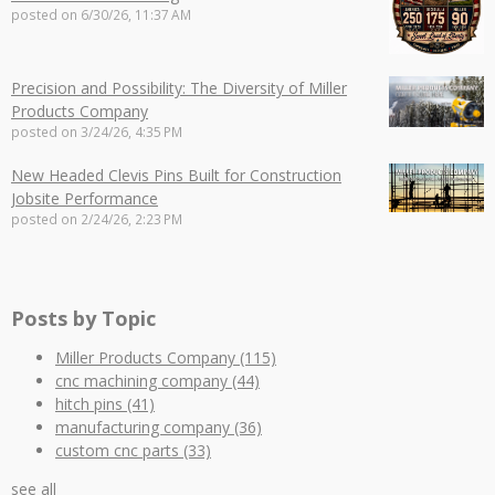
posted on
6/30/26, 11:37 AM
Precision and Possibility: The Diversity of Miller
Products Company
posted on
3/24/26, 4:35 PM
New Headed Clevis Pins Built for Construction
Jobsite Performance
posted on
2/24/26, 2:23 PM
Posts by Topic
Miller Products Company
(115)
cnc machining company
(44)
hitch pins
(41)
manufacturing company
(36)
custom cnc parts
(33)
see all