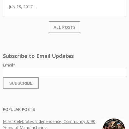
July 18, 2017 |
ALL POSTS
Subscribe to Email Updates
Email
*
POPULAR POSTS
Miller Celebrates Independence, Community & 90
Years of Manufacturing