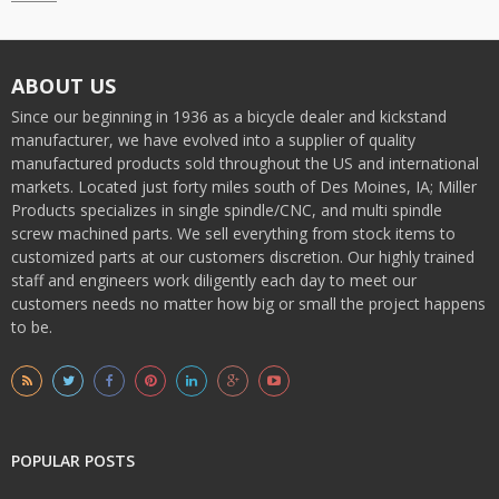
ABOUT US
Since our beginning in 1936 as a bicycle dealer and kickstand
manufacturer, we have evolved into a supplier of quality
manufactured products sold throughout the US and international
markets. Located just forty miles south of Des Moines, IA; Miller
Products specializes in single spindle/CNC, and multi spindle
screw machined parts. We sell everything from stock items to
customized parts at our customers discretion. Our highly trained
staff and engineers work diligently each day to meet our
customers needs no matter how big or small the project happens
to be.
POPULAR POSTS