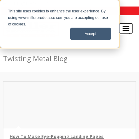
the Twisting Metal Blog
This site uses cookies to enhance the user experience. By
using www.millerproductsco.com you are accepting our use
of cookies.
Accept
Twisting Metal Blog
How To Make Eye-Popping Landing Pages