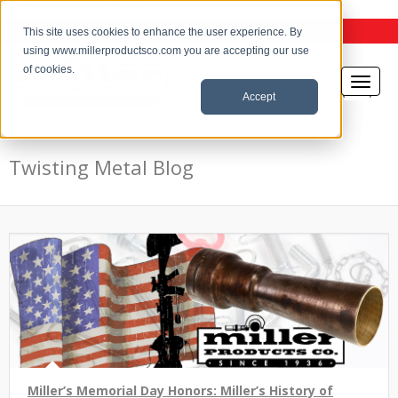
the Twisting Metal Blog
This site uses cookies to enhance the user experience. By
using www.millerproductsco.com you are accepting our use
of cookies.
Accept
Twisting Metal Blog
Miller’s Memorial Day Honors: Miller’s History of