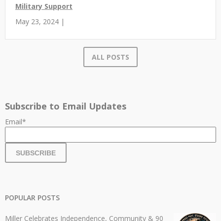
Military Support
May 23, 2024 |
ALL POSTS
Subscribe to Email Updates
Email
*
POPULAR POSTS
Miller Celebrates Independence, Community & 90