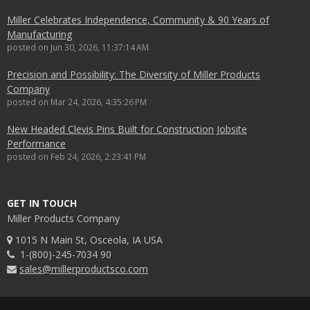
Miller Celebrates Independence, Community & 90 Years of
Manufacturing
posted on
Jun 30, 2026, 11:37:14 AM
Precision and Possibility: The Diversity of Miller Products
Company
posted on
Mar 24, 2026, 4:35:26 PM
New Headed Clevis Pins Built for Construction Jobsite
Performance
posted on
Feb 24, 2026, 2:23:41 PM
GET IN TOUCH
Miller Products Company
1015 N Main St, Osceola, IA USA
1-(800)-245-7034 90
sales@millerproductsco.com