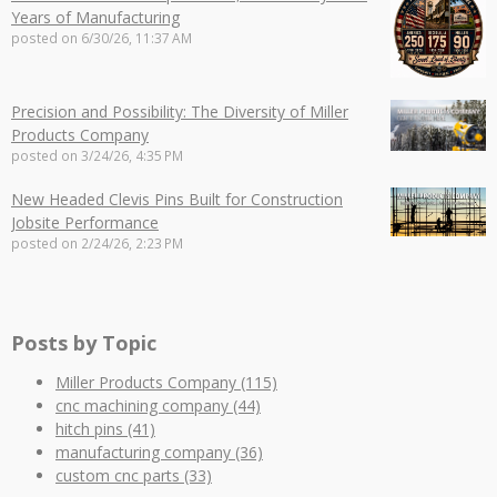
Years of Manufacturing
posted on
6/30/26, 11:37 AM
Precision and Possibility: The Diversity of Miller
Products Company
posted on
3/24/26, 4:35 PM
New Headed Clevis Pins Built for Construction
Jobsite Performance
posted on
2/24/26, 2:23 PM
Posts by Topic
Miller Products Company
(115)
cnc machining company
(44)
hitch pins
(41)
manufacturing company
(36)
custom cnc parts
(33)