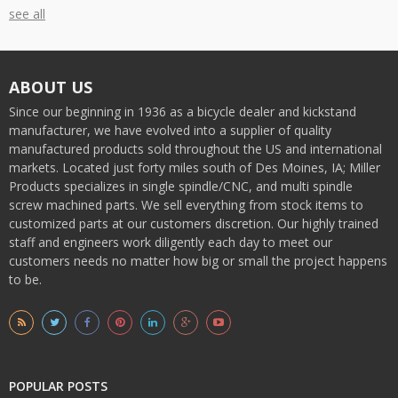
see all
ABOUT US
Since our beginning in 1936 as a bicycle dealer and kickstand
manufacturer, we have evolved into a supplier of quality
manufactured products sold throughout the US and international
markets. Located just forty miles south of Des Moines, IA; Miller
Products specializes in single spindle/CNC, and multi spindle
screw machined parts. We sell everything from stock items to
customized parts at our customers discretion. Our highly trained
staff and engineers work diligently each day to meet our
customers needs no matter how big or small the project happens
to be.
POPULAR POSTS