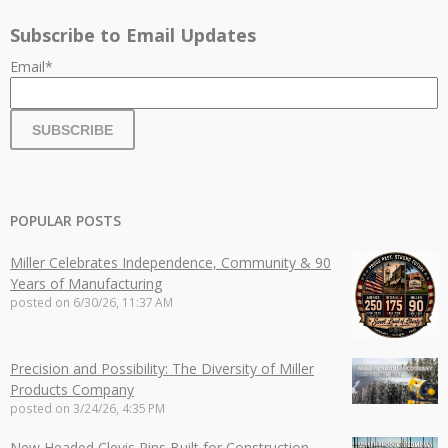
Subscribe to Email Updates
Email
*
POPULAR POSTS
Miller Celebrates Independence, Community & 90
Years of Manufacturing
posted on
6/30/26, 11:37 AM
Precision and Possibility: The Diversity of Miller
Products Company
posted on
3/24/26, 4:35 PM
New Headed Clevis Pins Built for Construction