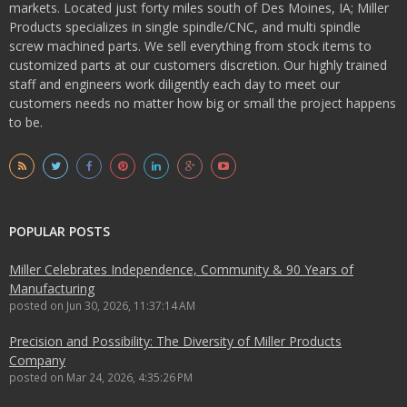
markets. Located just forty miles south of Des Moines, IA; Miller
Products specializes in single spindle/CNC, and multi spindle
screw machined parts. We sell everything from stock items to
customized parts at our customers discretion. Our highly trained
staff and engineers work diligently each day to meet our
customers needs no matter how big or small the project happens
to be.
POPULAR POSTS
Miller Celebrates Independence, Community & 90 Years of
Manufacturing
posted on
Jun 30, 2026, 11:37:14 AM
Precision and Possibility: The Diversity of Miller Products
Company
posted on
Mar 24, 2026, 4:35:26 PM