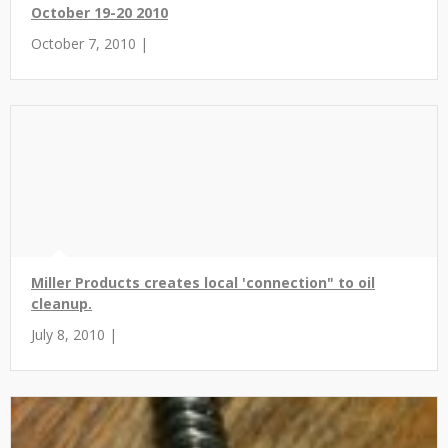
October 19-20 2010
October 7, 2010 |
Miller Products creates local 'connection" to oil
cleanup.
July 8, 2010 |