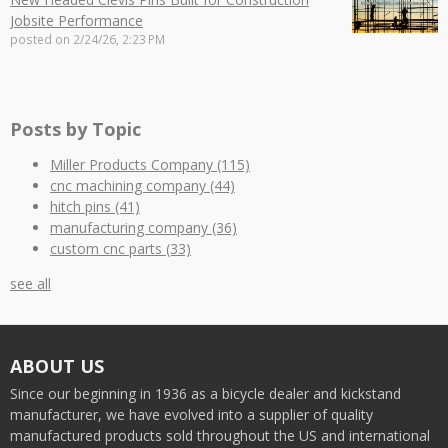
Jobsite Performance
posted on
2/24/26, 2:23 PM
Posts by Topic
Miller Products Company
(115)
cnc machining company
(44)
hitch pins
(41)
manufacturing company
(36)
custom cnc parts
(33)
see all
ABOUT US
Since our beginning in 1936 as a bicycle dealer and kickstand
manufacturer, we have evolved into a supplier of quality
manufactured products sold throughout the US and international