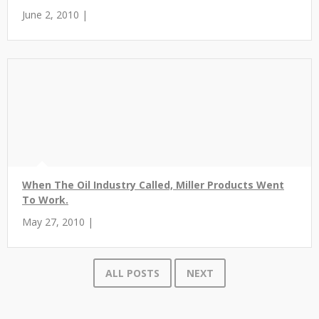
June 2, 2010 |
When The Oil Industry Called, Miller Products Went
To Work.
May 27, 2010 |
ALL POSTS
NEXT