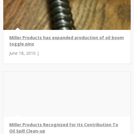
Miller Products has expanded production of oil boom
toggle pins
June 18, 2010 |
Miller Products Recognized For Its Contribution To
Oil Spill Clean-up