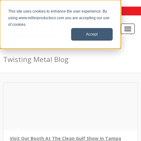
the Twisting Metal Blog
This site uses cookies to enhance the user experience. By
using www.millerproductsco.com you are accepting our use
of cookies.
Accept
Twisting Metal Blog
Visit Our Booth At The Clean Gulf Show In Tampa