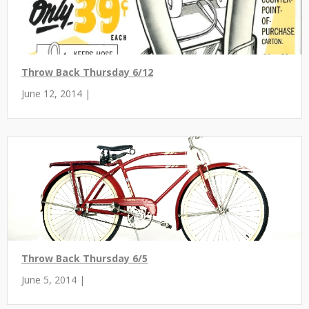
Throw Back Thursday 6/12
June 12, 2014 |
Throw Back Thursday 6/5
June 5, 2014 |