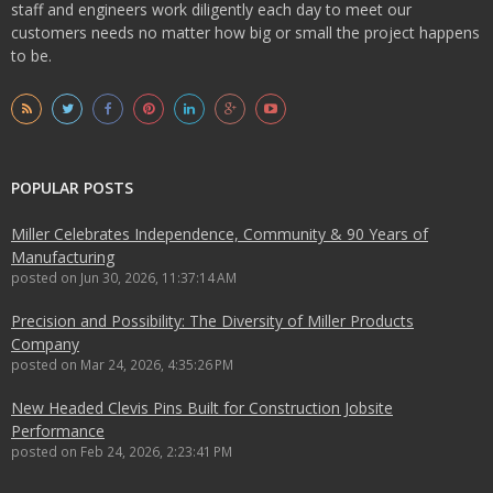
staff and engineers work diligently each day to meet our
customers needs no matter how big or small the project happens
to be.
POPULAR POSTS
Miller Celebrates Independence, Community & 90 Years of
Manufacturing
posted on
Jun 30, 2026, 11:37:14 AM
Precision and Possibility: The Diversity of Miller Products
Company
posted on
Mar 24, 2026, 4:35:26 PM
New Headed Clevis Pins Built for Construction Jobsite
Performance
posted on
Feb 24, 2026, 2:23:41 PM