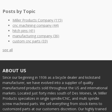
Posts by Topic
Miller Products Company
(115)
cnc machining company
(44)
hitch pins
(41)
manufacturing company
(36)
custom cnc parts
(33)
see all
ABOUT US
Since our beginning in 1936 as a bicycle dealer and kickstand
manufacturer, we have evolved into a supplier of quality
manufactured products sold throughout the US and international
markets. Located just forty miles south of Des Moines, IA; Miller
Products specializes in single spindle/CNC, and multi spindle
screw machined parts. We sell everything from stock items to
customized parts at our customers discretion. Our highly trained