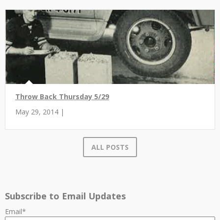
Throw Back Thursday 5/29
May 29, 2014 |
ALL POSTS
Subscribe to Email Updates
Email
*