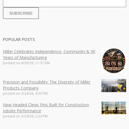
POPULAR POSTS
Miller Celebrates Independence, Community & 90
Years of Manufacturing
posted on
6/30/26, 11:37 AM
Precision and Possibility: The Diversity of Miller
Products Company
posted on
3/24/26, 4:35 PM
New Headed Clevis Pins Built for Construction
Jobsite Performance
posted on
2/24/26, 2:23 PM