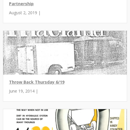
Partnership
August 2, 2019 |
Throw Back Thursday 6/19
June 19, 2014 |