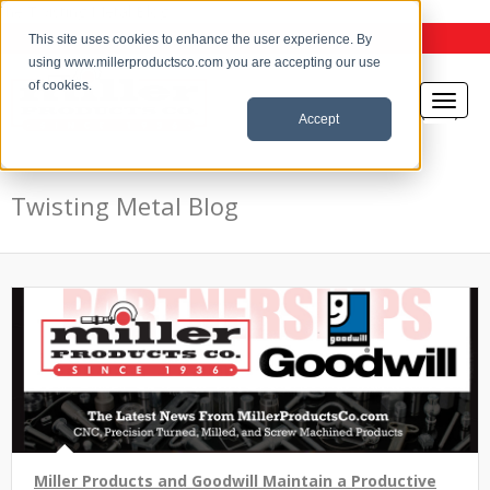
the Twisting Metal Blog
This site uses cookies to enhance the user experience. By
using www.millerproductsco.com you are accepting our use
of cookies.
Accept
Twisting Metal Blog
Miller Products and Goodwill Maintain a Productive