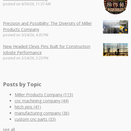
posted on
6/30/26, 11:37 AM
Precision and Possibility: The Diversity of Miller
Products Company
posted on
3/24/26, 4:35 PM
New Headed Clevis Pins Built for Construction
Jobsite Performance
posted on
2/24/26, 2:23 PM
Posts by Topic
Miller Products Company
(115)
cnc machining company
(44)
hitch pins
(41)
manufacturing company
(36)
custom cnc parts
(33)
see all