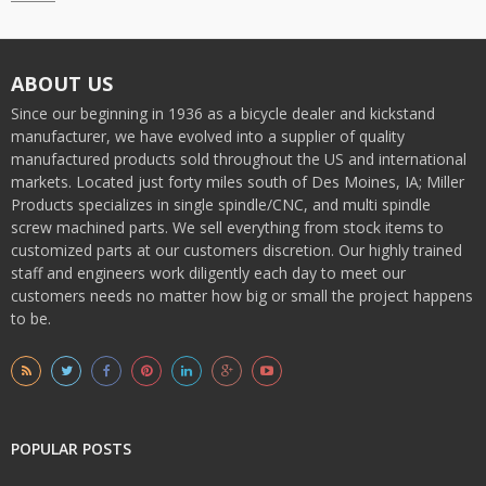
ABOUT US
Since our beginning in 1936 as a bicycle dealer and kickstand
manufacturer, we have evolved into a supplier of quality
manufactured products sold throughout the US and international
markets. Located just forty miles south of Des Moines, IA; Miller
Products specializes in single spindle/CNC, and multi spindle
screw machined parts. We sell everything from stock items to
customized parts at our customers discretion. Our highly trained
staff and engineers work diligently each day to meet our
customers needs no matter how big or small the project happens
to be.
POPULAR POSTS