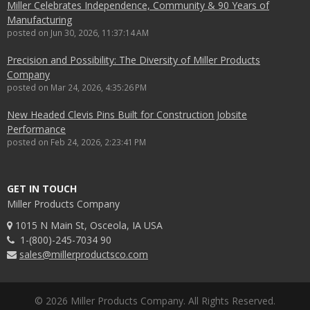
Miller Celebrates Independence, Community & 90 Years of
Manufacturing
posted on
Jun 30, 2026, 11:37:14 AM
Precision and Possibility: The Diversity of Miller Products
Company
posted on
Mar 24, 2026, 4:35:26 PM
New Headed Clevis Pins Built for Construction Jobsite
Performance
posted on
Feb 24, 2026, 2:23:41 PM
GET IN TOUCH
Miller Products Company
1015 N Main St, Osceola, IA USA
1-(800)-245-7034 90
sales@millerproductsco.com
© 2026 Miller Products Company. All Rights Reserved.