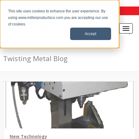
the Twisting Metal Blog
This site uses cookies to enhance the user experience. By
using www.millerproductsco.com you are accepting our use
of cookies.
Accept
Twisting Metal Blog
New Technology