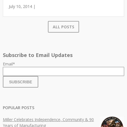
July 10, 2014 |
ALL POSTS
Subscribe to Email Updates
Email
*
POPULAR POSTS
Miller Celebrates Independence, Community & 90
Years of Manufacturing