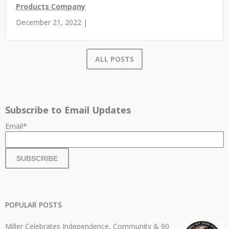
Products Company
December 21, 2022 |
ALL POSTS
Subscribe to Email Updates
Email
*
POPULAR POSTS
Miller Celebrates Independence, Community & 90