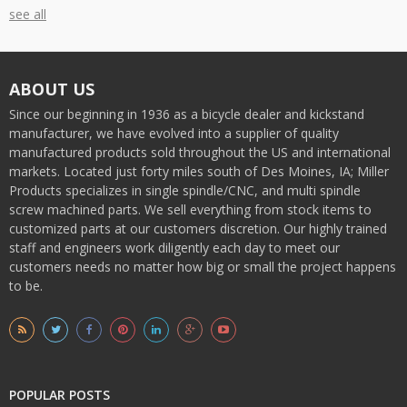
see all
ABOUT US
Since our beginning in 1936 as a bicycle dealer and kickstand
manufacturer, we have evolved into a supplier of quality
manufactured products sold throughout the US and international
markets. Located just forty miles south of Des Moines, IA; Miller
Products specializes in single spindle/CNC, and multi spindle
screw machined parts. We sell everything from stock items to
customized parts at our customers discretion. Our highly trained
staff and engineers work diligently each day to meet our
customers needs no matter how big or small the project happens
to be.
POPULAR POSTS