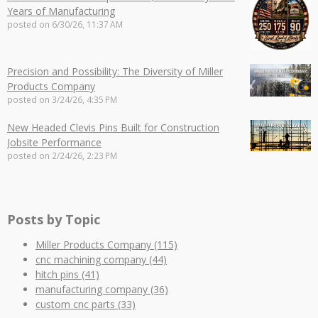
Years of Manufacturing
posted on
6/30/26, 11:37 AM
Precision and Possibility: The Diversity of Miller
Products Company
posted on
3/24/26, 4:35 PM
New Headed Clevis Pins Built for Construction
Jobsite Performance
posted on
2/24/26, 2:23 PM
Posts by Topic
Miller Products Company
(115)
cnc machining company
(44)
hitch pins
(41)
manufacturing company
(36)
custom cnc parts
(33)