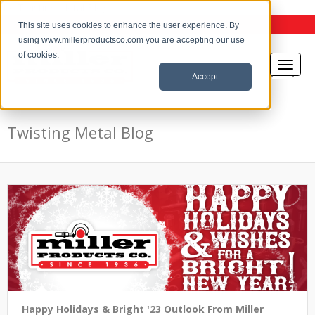
the Twisting Metal Blog
This site uses cookies to enhance the user experience. By
using www.millerproductsco.com you are accepting our use
of cookies.
Accept
Twisting Metal Blog
Happy Holidays & Bright '23 Outlook From Miller