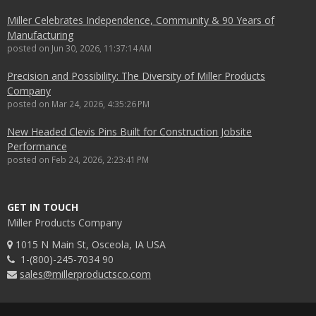
Miller Celebrates Independence, Community & 90 Years of
Manufacturing
posted on
Jun 30, 2026, 11:37:14 AM
Precision and Possibility: The Diversity of Miller Products
Company
posted on
Mar 24, 2026, 4:35:26 PM
New Headed Clevis Pins Built for Construction Jobsite
Performance
posted on
Feb 24, 2026, 2:23:41 PM
GET IN TOUCH
Miller Products Company
1015 N Main St, Osceola, IA USA
1-(800)-245-7034 90
sales@millerproductsco.com