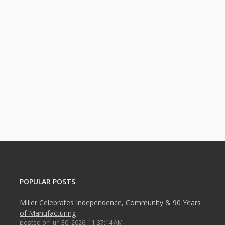
POPULAR POSTS
Miller Celebrates Independence, Community & 90 Years
of Manufacturing
posted on
Jun 30, 2026, 11:37:14 AM