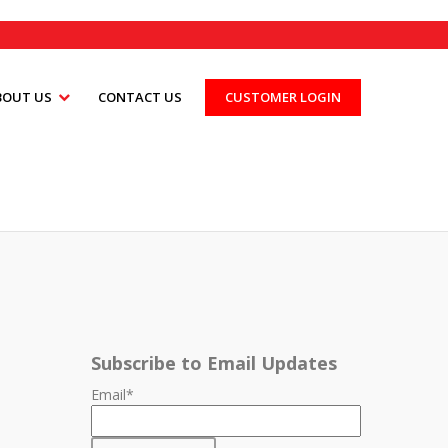
BOUT US
CONTACT US
CUSTOMER LOGIN
Subscribe to Email Updates
Email
*