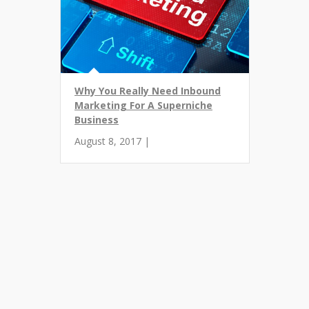
Why You Really Need Inbound
Marketing For A Superniche
Business
August 8, 2017 |