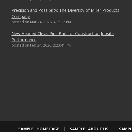
Precision and Possibility: The Diversity of Miller Products
Company
posted on
Mar 24, 2026, 4:35:26 PM
New Headed Clevis Pins Built for Construction Jobsite
Performance
posted on
Feb 24, 2026, 2:23:41 PM
SAMPLE - HOME PAGE
SAMPLE - ABOUT US
SAMPL