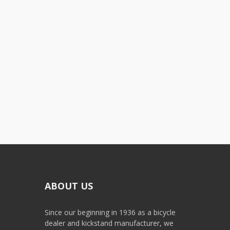
ABOUT US
Since our beginning in 1936 as a bicycle
dealer and kickstand manufacturer, we