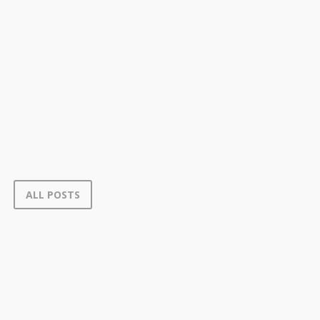
ALL POSTS