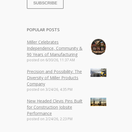
POPULAR POSTS
Miller Celebrates
Independence, Community &
90 Years of Manufacturing
posted on
6/30/26, 11:37 AM
Precision and Possibility: The
Diversity of Miller Products
Company
posted on
3/24/26, 4:35 PM
New Headed Clevis Pins Built
for Construction Jobsite
Performance
posted on
2/24/26, 2:23 PM