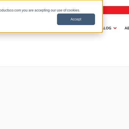
roductsco.com you are accepting our use of cookies.
Accept
HOME
CATALOG
A