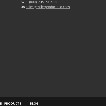
1-(800)-245-7034 90
sales@millerproductsco.com
E - PRODUCTS
BLOG