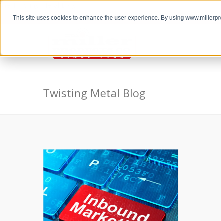
the Twisting Metal Blog
This site uses cookies to enhance the user experience. By using www.millerp
Twisting Metal Blog