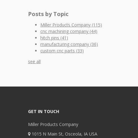
Posts by Topic
Miller Products Company
(115)
cnc machining company
(44)
hitch pins
(41)
manufacturing company
(36)
custom cnc parts
(33)
see all
GET IN TOUCH
Miller Products Company
1015 N Main St, Osceola, IA USA