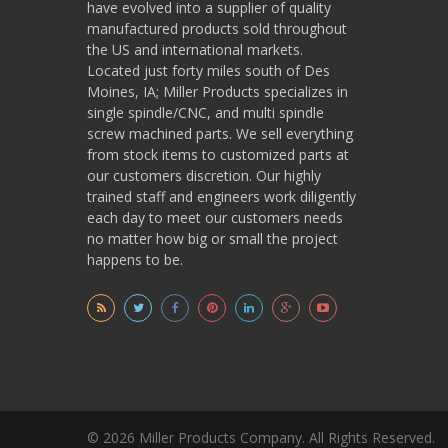
have evolved into a supplier of quality
manufactured products sold throughout
the US and international markets.
Located just forty miles south of Des
Moines, IA; Miller Products specializes in
single spindle/CNC, and multi spindle
screw machined parts. We sell everything
from stock items to customized parts at
our customers discretion. Our highly
trained staff and engineers work diligently
each day to meet our customers needs
no matter how big or small the project
happens to be.
© 2026 Miller Products Company. All Rights Reserved.