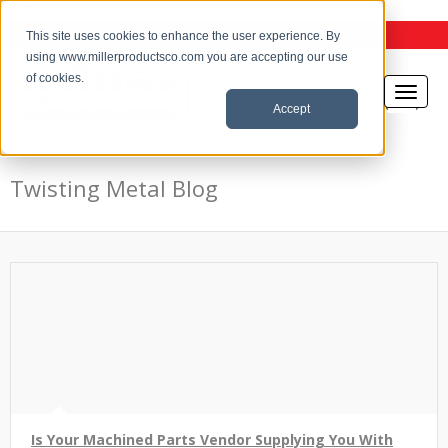
the Twisting Metal Blog
This site uses cookies to enhance the user experience. By
using www.millerproductsco.com you are accepting our use
of cookies.
Accept
Twisting Metal Blog
Is Your Machined Parts Vendor Supplying You With