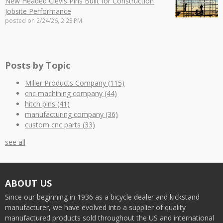
New Headed Clevis Pins Built for Construction
Jobsite Performance
posted on
2/24/26, 2:23 PM
Posts by Topic
Miller Products Company
(115)
cnc machining company
(44)
hitch pins
(41)
manufacturing company
(36)
custom cnc parts
(33)
see all
ABOUT US
Since our beginning in 1936 as a bicycle dealer and kickstand
manufacturer, we have evolved into a supplier of quality
manufactured products sold throughout the US and international