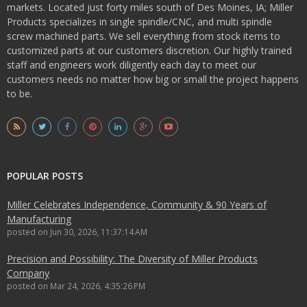
markets. Located just forty miles south of Des Moines, IA; Miller
Products specializes in single spindle/CNC, and multi spindle
screw machined parts. We sell everything from stock items to
customized parts at our customers discretion. Our highly trained
staff and engineers work diligently each day to meet our
customers needs no matter how big or small the project happens
to be.
POPULAR POSTS
Miller Celebrates Independence, Community & 90 Years of
Manufacturing
posted on
Jun 30, 2026, 11:37:14 AM
Precision and Possibility: The Diversity of Miller Products
Company
posted on
Mar 24, 2026, 4:35:26 PM