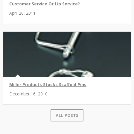
Customer Service Or Lip Service?
April 20, 2011 |
Miller Products Stocks Scaffold Pins
December 16, 2010 |
ALL POSTS