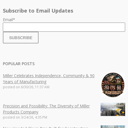
Subscribe to Email Updates
Email
*
POPULAR POSTS
Miller Celebrates Independence, Community & 90
Years of Manufacturing
posted on
6/30/26, 11:37 AM
Precision and Possibility: The Diversity of Miller
Products Company
posted on
3/24/26, 4:35 PM