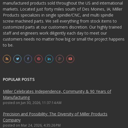
manufactured products sold throughout the US and international
markets. Located just forty miles south of Des Moines, IA; Miller
Products specializes in single spindle/CNC, and multi spindle
screw machined parts. We sell everything from stock items to
customized parts at our customers discretion. Our highly trained
staff and engineers work diligently each day to meet our
customers needs no matter how big or small the project happens
to be.
POPULAR POSTS
Miller Celebrates Independence, Community & 90 Years of
Manufacturing
posted on
Jun 30, 2026, 11:37:14 AM
Precision and Possibility: The Diversity of Miller Products
Company
posted on
Mar 24, 2026, 4:35:26 PM