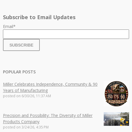
Subscribe to Email Updates
Email
*
POPULAR POSTS
Miller Celebrates Independence, Community & 90
Years of Manufacturing
posted on
6/30/26, 11:37 AM
Precision and Possibility: The Diversity of Miller
Products Company
posted on
3/24/26, 4:35 PM