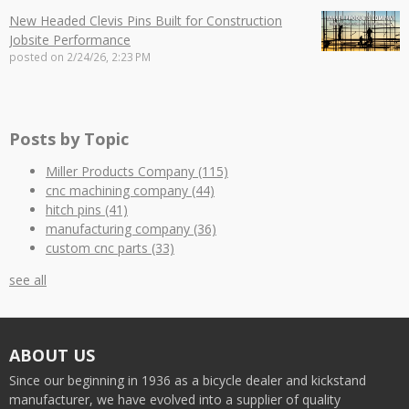
New Headed Clevis Pins Built for Construction
Jobsite Performance
posted on
2/24/26, 2:23 PM
Posts by Topic
Miller Products Company
(115)
cnc machining company
(44)
hitch pins
(41)
manufacturing company
(36)
custom cnc parts
(33)
see all
ABOUT US
Since our beginning in 1936 as a bicycle dealer and kickstand
manufacturer, we have evolved into a supplier of quality