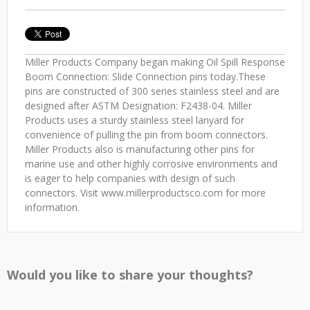
Miller Products Company began making Oil Spill Response
Boom Connection: Slide Connection pins today.These
pins are constructed of 300 series stainless steel and are
designed after ASTM Designation: F2438-04. Miller
Products uses a sturdy stainless steel lanyard for
convenience of pulling the pin from boom connectors.
Miller Products also is manufacturing other pins for
marine use and other highly corrosive environments and
is eager to help companies with design of such
connectors. Visit www.millerproductsco.com for more
information.
Would you like to share your thoughts?