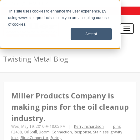
the Twisting Metal Blog
This site uses cookies to enhance the user experience. By
using www.millerproductsco.com you are accepting our use
of cookies.
Accept
Twisting Metal Blog
Miller Products Company is
making pins for the oil cleanup
industry.
Wed, May 19, 2010 @ 18:05 PM
Kerry richardson
pins
,
F2438
,
Oil Spill
,
Boom
,
Connection
,
Response
,
Stainless
,
gravity
lock
,
Slide Connector
,
Spring