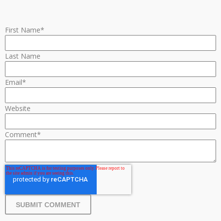
First Name
*
Last Name
Email
*
Website
Comment
*