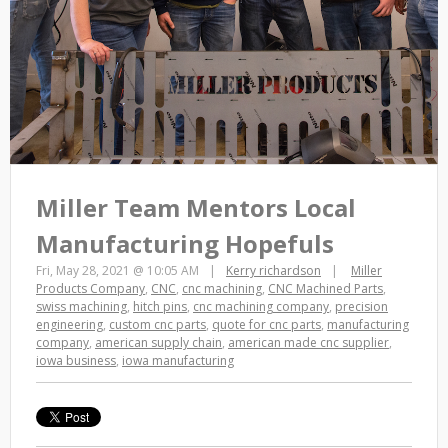
Miller Team Mentors Local
Manufacturing Hopefuls
Fri, May 28, 2021 @ 10:05 AM
Kerry richardson
Miller
Products Company
,
CNC
,
cnc machining
,
CNC Machined Parts
,
swiss machining
,
hitch pins
,
cnc machining company
,
precision
engineering
,
custom cnc parts
,
quote for cnc parts
,
manufacturing
company
,
american supply chain
,
american made cnc supplier
,
iowa business
,
iowa manufacturing