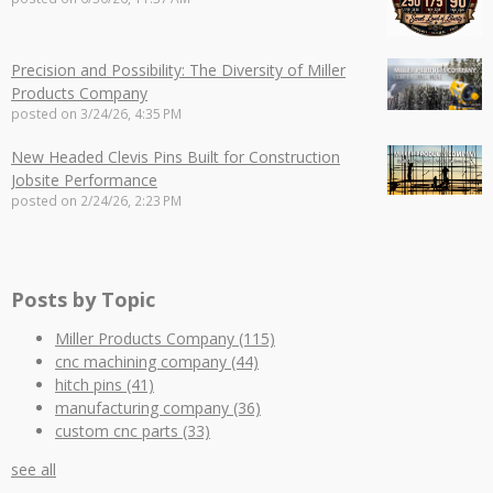
Precision and Possibility: The Diversity of Miller
Products Company
posted on
3/24/26, 4:35 PM
New Headed Clevis Pins Built for Construction
Jobsite Performance
posted on
2/24/26, 2:23 PM
Posts by Topic
Miller Products Company
(115)
cnc machining company
(44)
hitch pins
(41)
manufacturing company
(36)
custom cnc parts
(33)
see all