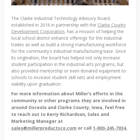
The Clarke Industrial Technology Advisory Board,
established in 2016 in partnership with the
Clarke County
Development Corporation
, has a mission of helping the
local school district enhance offerings for the industrial
trades as well as build a strong manufacturing workforce
for the community's industrial manufacturing base. Since
its origination, the board has helped not only increase
student participation in the industrial arts programs, but
also provided mentorship or even donated equipment to
schools to increase student skill sets and employment
viability upon graduation.
For more information about Miller’s efforts in the
community or other programs they are involved in
around Osceola and Clarke County, Iowa, feel free
to reach out to Kerry Richardson, Sales and
Marketing Manager at
sales@millerproductsco.com
or call
1-800-245-7034.