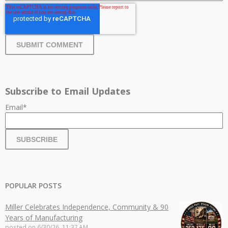
Subscribe to Email Updates
Email
*
POPULAR POSTS
Miller Celebrates Independence, Community & 90
Years of Manufacturing
posted on
6/30/26, 11:37 AM