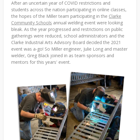
After an uncertain year of COVID restrictions and
students across the nation participating in online classes,
the hopes of the Miller team participating in the
Clarke
Community Schools
annual welding event were looking
bleak. As the year progressed and restrictions on public
gatherings were reduced, school administrators and the
Clarke Industrial Arts Advisory Board decided the 2021
event was a-go! So Miller engineer, Julie Long and master
welder, Greg Black joined in as team sponsors and
mentors for this years' event.