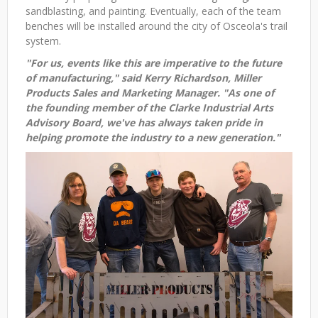
sandblasting, and painting. Eventually, each of the team
benches will be installed around the city of Osceola's trail
system.
"For us, events like this are imperative to the future
of manufacturing," said Kerry Richardson, Miller
Products Sales and Marketing Manager. "As one of
the founding member of the Clarke Industrial Arts
Advisory Board, we've has always taken pride in
helping promote the industry to a new generation."