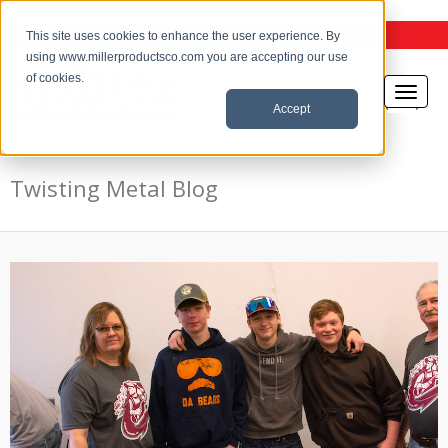
the Twisting Metal Blog
This site uses cookies to enhance the user experience. By
using www.millerproductsco.com you are accepting our use
of cookies.
Accept
Twisting Metal Blog