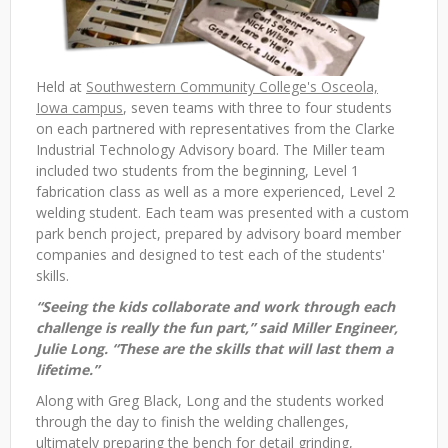
Held at
Southwestern Community College's Osceola,
Iowa campus
, seven teams with three to four students
on each partnered with representatives from the Clarke
Industrial Technology Advisory board. The Miller team
included two students from the beginning, Level 1
fabrication class as well as a more experienced, Level 2
welding student. Each team was presented with a custom
park bench project, prepared by advisory board member
companies and designed to test each of the students'
skills.
“Seeing the kids collaborate and work through each
challenge is really the fun part,” said Miller Engineer,
Julie Long. “These are the skills that will last them a
lifetime.”
Along with Greg Black, Long and the students worked
through the day to finish the welding challenges,
ultimately preparing the bench for detail grinding,