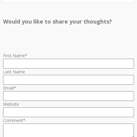
Would you like to share your thoughts?
First Name
*
Last Name
Email
*
Website
Comment
*