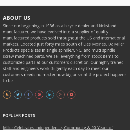
ABOUT US
Since our beginning in 1936 as a bicycle dealer and kickstand
manufacturer, we have evolved into a supplier of quality
manufactured products sold throughout the US and international
markets. Located just forty miles south of Des Moines, IA; Miller
Products specializes in single spindle/CNC, and multi spindle
screw machined parts. We sell everything from stock items to
customized parts at our customers discretion. Our highly trained
staff and engineers work diligently each day to meet our
customers needs no matter how big or small the project happens
to be.
POPULAR POSTS
Miller Celebrates Independence, Community & 90 Years of