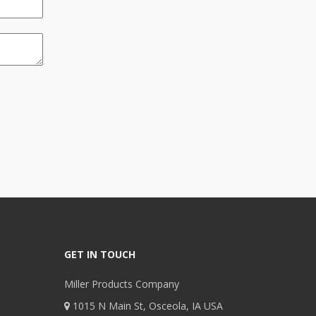
GET IN TOUCH
Miller Products Company
1015 N Main St, Osceola, IA USA