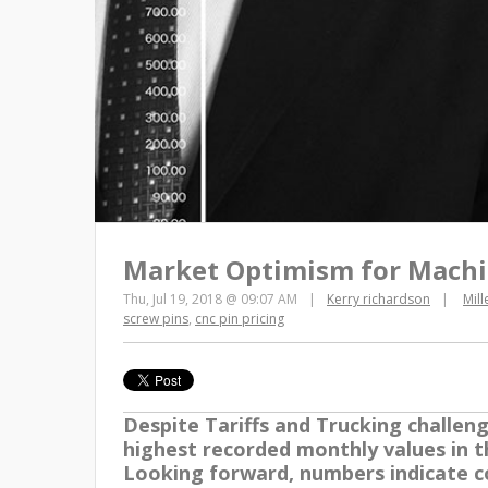
Market Optimism for Machi
Thu, Jul 19, 2018 @ 09:07 AM
Kerry richardson
Mil
screw pins
,
cnc pin pricing
Despite Tariffs and Trucking challen
highest recorded monthly values in t
Looking forward, numbers indicate c