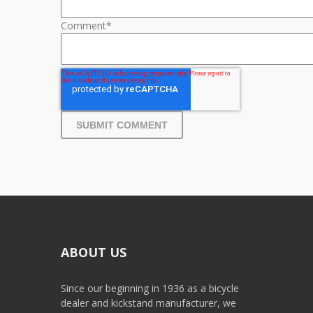
Comment
*
ABOUT US
Since our beginning in 1936 as a bicycle
dealer and kickstand manufacturer, we