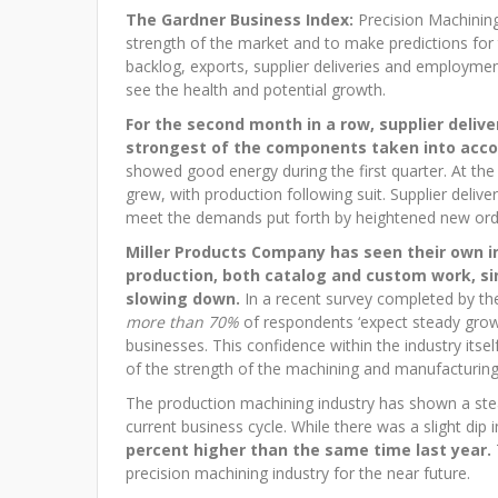
The Gardner Business Index:
Precision Machining
strength of the market and to make predictions for
backlog, exports, supplier deliveries and employmen
see the health and potential growth.
For the second month in a row, supplier deliv
strongest of the components taken into acco
showed good energy during the first quarter. At th
grew, with production following suit. Supplier delive
meet the demands put forth by heightened new ord
Miller Products Company has seen their own i
production, both catalog and custom work, sin
slowing down.
In a recent survey completed by the
more than 70%
of respondents ‘expect steady growt
businesses. This confidence within the industry itself
of the strength of the machining and manufacturing 
The production machining industry has shown a stea
current business cycle. While there was a slight dip i
percent higher than the same time last year.
precision machining industry for the near future.