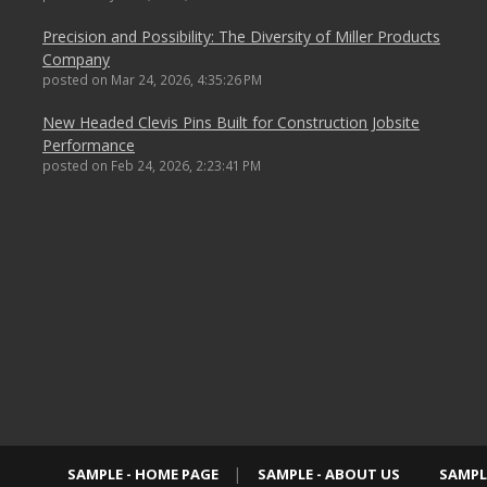
Precision and Possibility: The Diversity of Miller Products
Company
posted on
Mar 24, 2026, 4:35:26 PM
New Headed Clevis Pins Built for Construction Jobsite
Performance
posted on
Feb 24, 2026, 2:23:41 PM
SAMPLE - HOME PAGE
SAMPLE - ABOUT US
SAMPL