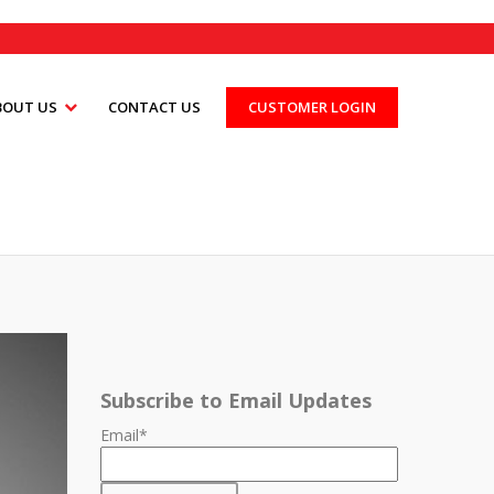
BOUT US
CONTACT US
CUSTOMER LOGIN
Subscribe to Email Updates
Email
*