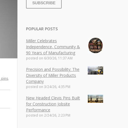
POPULAR POSTS
Miller Celebrates
Independence, Community &
90 Years of Manufacturing
posted on
6/30/26, 11:37 AM
Precision and Possibility: The
Diversity of Miller Products
h pins
,
Company
posted on
3/24/26, 4:35 PM
New Headed Clevis Pins Built
for Construction Jobsite
Performance
posted on
2/24/26, 2:23 PM