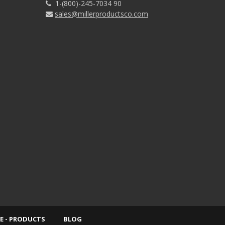
1-(800)-245-7034 90
sales@millerproductsco.com
E - PRODUCTS
BLOG