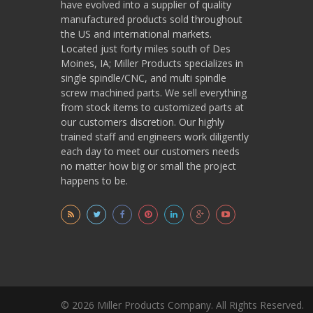
have evolved into a supplier of quality
manufactured products sold throughout
the US and international markets.
Located just forty miles south of Des
Moines, IA; Miller Products specializes in
single spindle/CNC, and multi spindle
screw machined parts. We sell everything
from stock items to customized parts at
our customers discretion. Our highly
trained staff and engineers work diligently
each day to meet our customers needs
no matter how big or small the project
happens to be.
© 2026 Miller Products Company. All Rights Reserved.