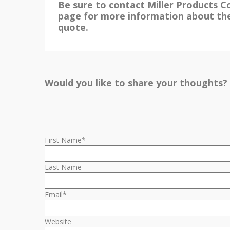
Be sure to contact Miller Products C
page for more information about thei
quote.
Would you like to share your thoughts?
First Name
*
Last Name
Email
*
Website