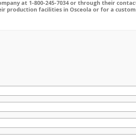
ompany at 1-800-245-7034 or through their contac
r production facilities in Osceola or for a custom