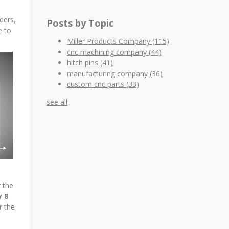
ders,
Posts by Topic
e to
Miller Products Company
(115)
cnc machining company
(44)
hitch pins
(41)
manufacturing company
(36)
custom cnc parts
(33)
see all
 the
y 8
r the