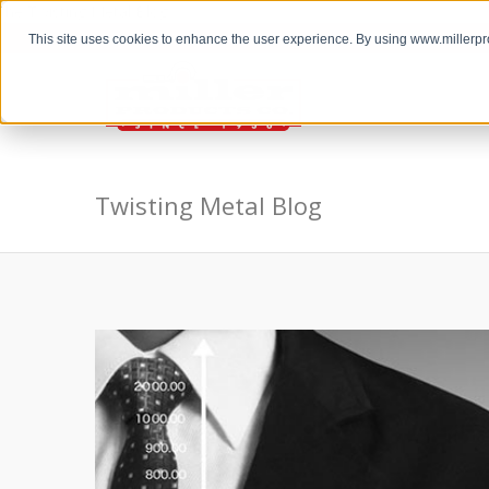
the Twisting Metal Blog
This site uses cookies to enhance the user experience. By using www.millerp
Twisting Metal Blog