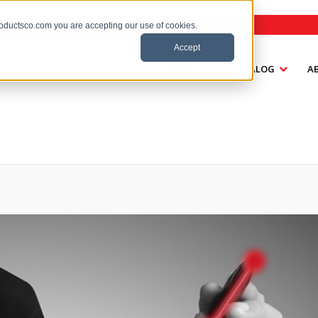
roductsco.com you are accepting our use of cookies.
Accept
HOME
CATALOG
A