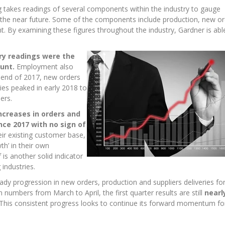
 takes readings of several components within the industry to gauge
 the near future. Some of the components include production, new or
t. By examining these figures throughout the industry, Gardner is abl
ery readings were the
unt.
Employment also
e end of 2017, new orders
ries peaked in early 2018 to
ers.
ncreases in orders and
ce 2017 with no sign of
ir existing customer base,
h’ in their own
 is another solid indicator
industries.
dy progression in new orders, production and suppliers deliveries for
n numbers from March to April, the first quarter results are still
nearl
This consistent progress looks to continue its forward momentum fo