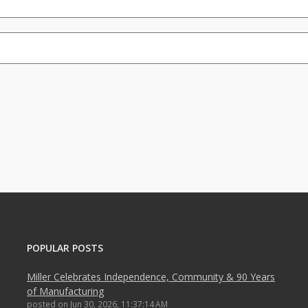
POPULAR POSTS
Miller Celebrates Independence, Community & 90 Years
of Manufacturing
posted on
Jun 30, 2026, 11:37:14 AM