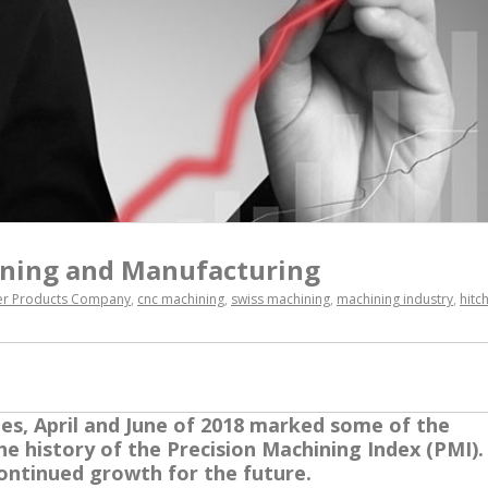
ning and Manufacturing
ler Products Company
,
cnc machining
,
swiss machining
,
machining industry
,
hitc
ges, April and June of 2018 marked some of the
he history of the Precision Machining Index (PMI).
ontinued growth for the future.