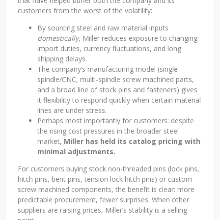
that have helped buffer both the company and its
customers from the worst of the volatility:
By sourcing steel and raw material inputs
domestically
, Miller reduces exposure to changing
import duties, currency fluctuations, and long
shipping delays.
The company’s manufacturing model (single
spindle/CNC, multi-spindle screw machined parts,
and a broad line of stock pins and fasteners) gives
it flexibility to respond quickly when certain material
lines are under stress.
Perhaps most importantly for customers: despite
the rising cost pressures in the broader steel
market,
Miller has held its catalog pricing with
minimal adjustments.
For customers buying stock non-threaded pins (lock pins,
hitch pins, bent pins, tension lock hitch pins) or custom
screw machined components, the benefit is clear: more
predictable procurement, fewer surprises. When other
suppliers are raising prices, Miller’s stability is a selling