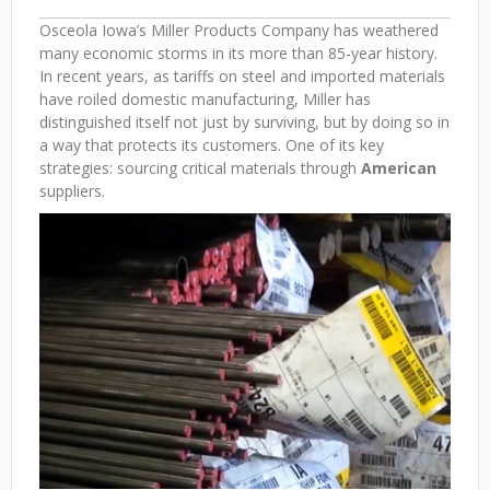
Osceola Iowa’s Miller Products Company has weathered
many economic storms in its more than 85-year history.
In recent years, as tariffs on steel and imported materials
have roiled domestic manufacturing, Miller has
distinguished itself not just by surviving, but by doing so in
a way that protects its customers. One of its key
strategies: sourcing critical materials through
American
suppliers.