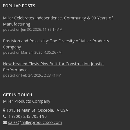
POPULAR POSTS
Miller Celebrates Independence, Community & 90 Years of
Manufacturing
posted on
Jun 30, 2026, 11:37:14 AM
Precision and Possibility: The Diversity of Miller Products
Company
posted on
Mar 24, 2026, 4:35:26 PM
New Headed Clevis Pins Built for Construction Jobsite
Performance
posted on
Feb 24, 2026, 2:23:41 PM
GET IN TOUCH
Miller Products Company
1015 N Main St, Osceola, IA USA
1-(800)-245-7034 90
sales@millerproductsco.com