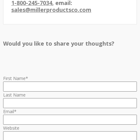
1-800-245-7034
, email:
sales@millerproductsco.com
Would you like to share your thoughts?
First Name
*
Last Name
Email
*
Website