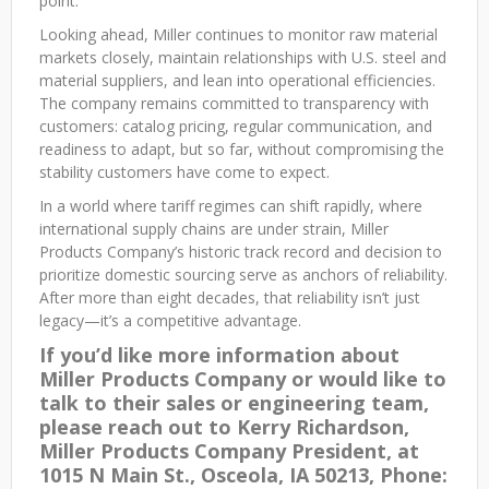
point.
Looking ahead, Miller continues to monitor raw material
markets closely, maintain relationships with U.S. steel and
material suppliers, and lean into operational efficiencies.
The company remains committed to transparency with
customers: catalog pricing, regular communication, and
readiness to adapt, but so far, without compromising the
stability customers have come to expect.
In a world where tariff regimes can shift rapidly, where
international supply chains are under strain, Miller
Products Company’s historic track record and decision to
prioritize domestic sourcing serve as anchors of reliability.
After more than eight decades, that reliability isn’t just
legacy—it’s a competitive advantage.
If you’d like more information about
Miller Products Company or would like to
talk to their sales or engineering team,
please reach out to Kerry Richardson,
Miller Products Company President, at
1015 N Main St., Osceola, IA 50213, Phone: