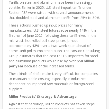
Tariffs on steel and aluminum have been increasingly
volatile. Earlier in 2025, U.S. steel import tariffs under
Section 232 were raised, with several announcements
that doubled steel and aluminum tariffs from 25% to 50%.
These actions pushed up input prices for many
manufacturers. U.S. steel futures rose nearly
14%
in the
first half of June 2025, following these tariff hikes. In the
mid-west, hot-rolled coil steel prices jumped
approximately
12%
over a two-week span ahead of
some tariff policy implementation. The Boston Consulting
Group estimates that the cost to U.S. importers for steel
and aluminum products would rise by over
$50 billion
per year
because of the increased tariffs.
These kinds of shifts make it very difficult for companies
to maintain stable costing, especially in industries
dependent on imported raw materials or foreign-steel
suppliers.
Miller Products’ Strategy & Advantage
Against that backdrop, Miller Products has taken steps