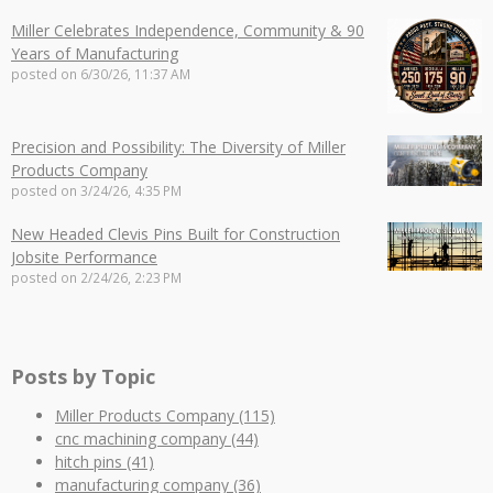
Miller Celebrates Independence, Community & 90
Years of Manufacturing
posted on
6/30/26, 11:37 AM
Precision and Possibility: The Diversity of Miller
Products Company
posted on
3/24/26, 4:35 PM
New Headed Clevis Pins Built for Construction
Jobsite Performance
posted on
2/24/26, 2:23 PM
Posts by Topic
Miller Products Company
(115)
cnc machining company
(44)
hitch pins
(41)
manufacturing company
(36)