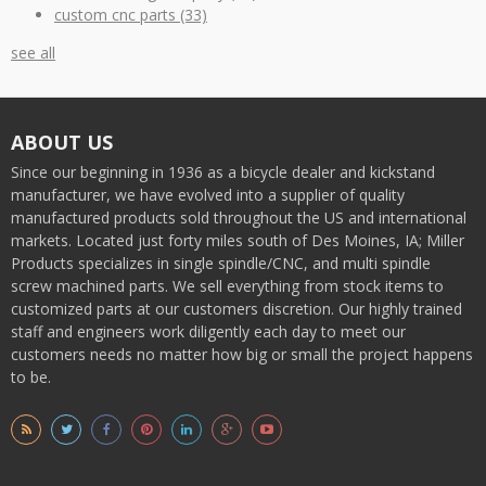
custom cnc parts
(33)
see all
ABOUT US
Since our beginning in 1936 as a bicycle dealer and kickstand
manufacturer, we have evolved into a supplier of quality
manufactured products sold throughout the US and international
markets. Located just forty miles south of Des Moines, IA; Miller
Products specializes in single spindle/CNC, and multi spindle
screw machined parts. We sell everything from stock items to
customized parts at our customers discretion. Our highly trained
staff and engineers work diligently each day to meet our
customers needs no matter how big or small the project happens
to be.