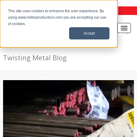
the Twisting Metal Blog
This site uses cookies to enhance the user experience. By
using www.millerproductsco.com you are accepting our use
of cookies.
Accept
Twisting Metal Blog