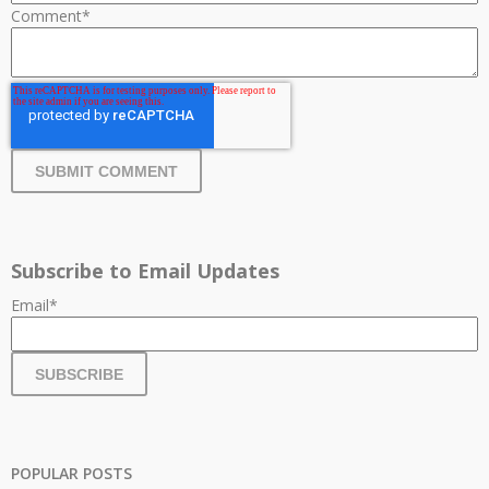
Comment
*
Subscribe to Email Updates
Email
*
POPULAR POSTS