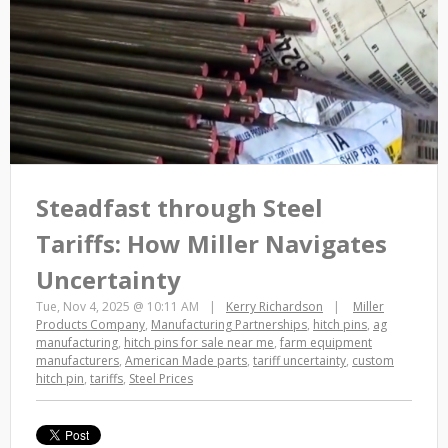
Steadfast through Steel
Tariffs: How Miller Navigates
Uncertainty
Tue, Nov 4, 2025 @ 10:11 AM
Kerry Richardson
Miller
Products Company
,
Manufacturing Partnerships
,
hitch pins
,
ag
manufacturing
,
hitch pins for sale near me
,
farm equipment
manufacturers
,
American Made parts
,
tariff uncertainty
,
custom
hitch pin
,
tariffs
,
Steel Prices