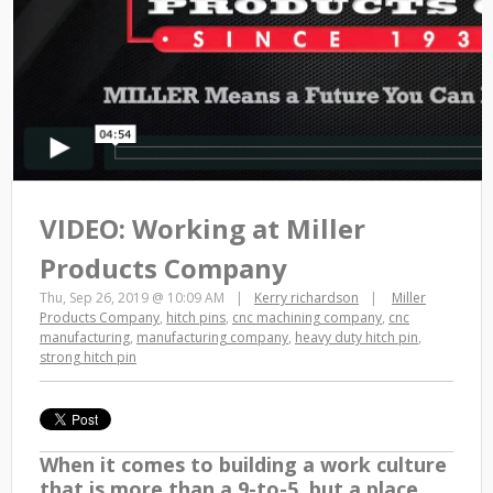
VIDEO: Working at Miller
Products Company
Thu, Sep 26, 2019 @ 10:09 AM
Kerry richardson
Miller
Products Company
,
hitch pins
,
cnc machining company
,
cnc
manufacturing
,
manufacturing company
,
heavy duty hitch pin
,
strong hitch pin
When it comes to building a work culture
that is
more than a 9-to-5
, but a place