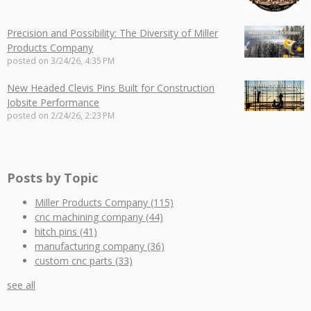
Precision and Possibility: The Diversity of Miller
Products Company
posted on
3/24/26, 4:35 PM
New Headed Clevis Pins Built for Construction
Jobsite Performance
posted on
2/24/26, 2:23 PM
Posts by Topic
Miller Products Company
(115)
cnc machining company
(44)
hitch pins
(41)
manufacturing company
(36)
custom cnc parts
(33)
see all