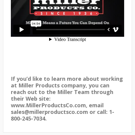
If you’d like to learn more about working
at Miller Products company, you can
reach out to the Miller Team through
their Web site:
www.MillerProductsCo.com, email
sales@millerproductsco.com or call: 1-
800-245-7034.