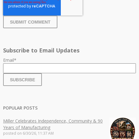
Subscribe to Email Updates
Email
*
POPULAR POSTS
Miller Celebrates Independence, Community & 90
Years of Manufacturing
posted on
6/30/26, 11:37 AM