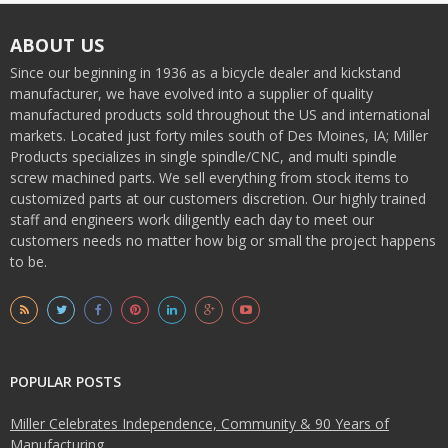
ABOUT US
Since our beginning in 1936 as a bicycle dealer and kickstand
manufacturer, we have evolved into a supplier of quality
manufactured products sold throughout the US and international
markets. Located just forty miles south of Des Moines, IA; Miller
Products specializes in single spindle/CNC, and multi spindle
screw machined parts. We sell everything from stock items to
customized parts at our customers discretion. Our highly trained
staff and engineers work diligently each day to meet our
customers needs no matter how big or small the project happens
to be.
POPULAR POSTS
Miller Celebrates Independence, Community & 90 Years of
Manufacturing