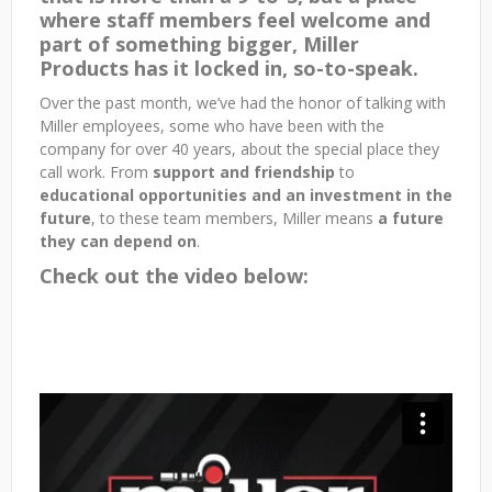
where staff members feel welcome and
part of something bigger, Miller
Products has it locked in, so-to-speak.
Over the past month, we’ve had the honor of talking with
Miller employees, some who have been with the
company for over 40 years, about the special place they
call work. From
support and friendship
to
educational opportunities and an investment in the
future
, to these team members, Miller means
a future
they can depend on
.
Check out the video below: