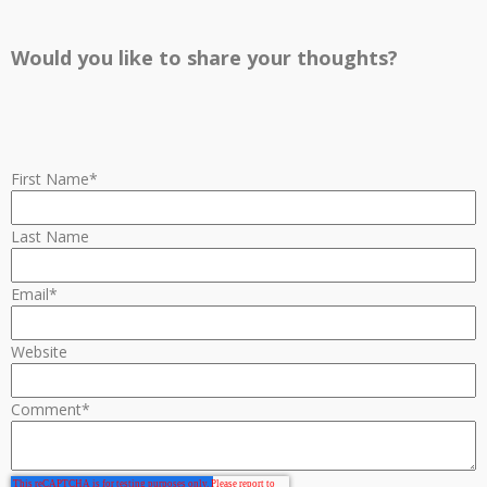
Would you like to share your thoughts?
First Name
*
Last Name
Email
*
Website
Comment
*