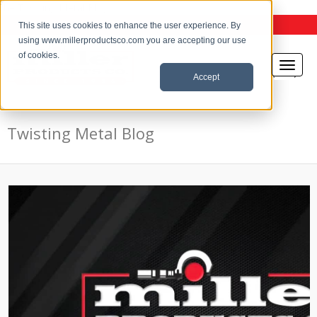
the Twisting Metal Blog
This site uses cookies to enhance the user experience. By
using www.millerproductsco.com you are accepting our use
of cookies.
Accept
Twisting Metal Blog